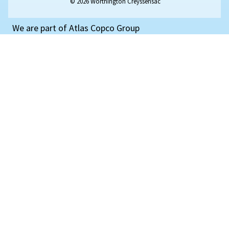
and its benefits for your systems.
Read Article
SELECTION GUIDE
Piston
VS
Screw
compress
Compressed air essentials : Compare their benefits,