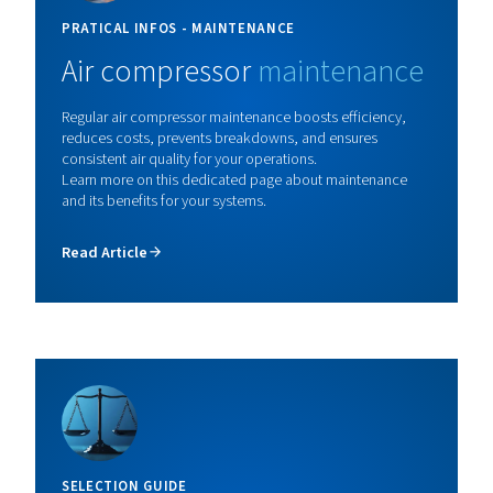
demanding jobs.