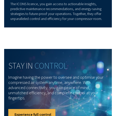
PRODUCT OVERVIEW
Connectivity and IoT for
Smarter Operations
Our Remote Connectivity & IoT solutions simplify and e
the management of your compressor systems. With real
data collection, seamless integration with SCADA and I
platforms, and advanced monitoring tools, these soluti