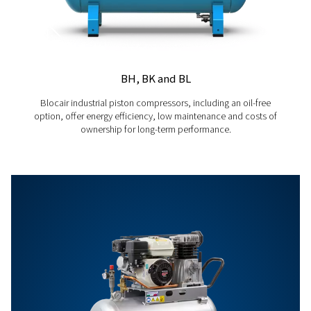
Energy Management Insights
Use the ICONS licence to access detailed energy usage repo
driven recommendations to optimise consumption and redu
PREDICTIVE
Proactive Maintenance Alerts
Receive early warnings and actionable recommendations fo
maintenance, helping to prevent downtime and improve ope
efficiency.
For full technical specification and more information refer to produ