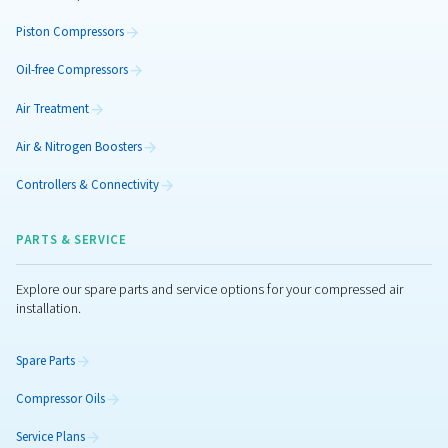
Piston CleanAIR
Need 100% oil-free air without the hassle? CleanAIR 
compressor delivers Class 0 oil-free air with low ener
minimal maintenance, and low noise level.