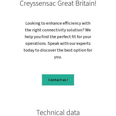
in a digital world.