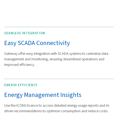
MORE FEATURES
Comprehensive Connectivi
Tools
Our solutions are designed to integrate easily with a wi
of industrial networks and protocols, including Modbus
Ethernet/IP, and Profinet. This ensures seamless data e
and compatibility across your compressor room.
The Gateway+ provides a user-friendly interface for mon
and controlling your system, with tools like advanced