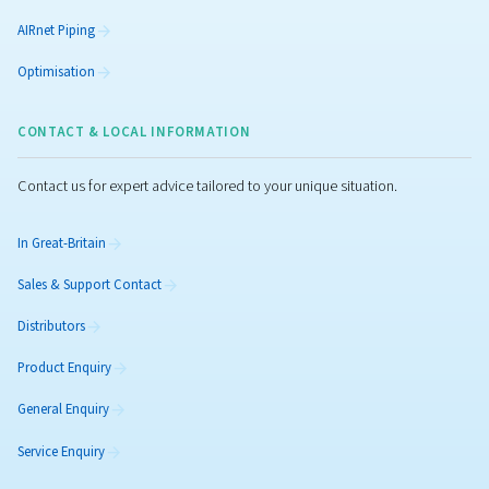
Rollair 10-20 E V
Get high-efficiency with our variable-speed screw comp
Enjoy energy savings, low noise and reliable performan
large panel of industries.