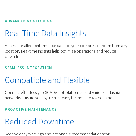
Worthington Creyssensac Great-Britain
Products
Controllers & Connectivity
Remote Connectivity & IOT
ADVANCED MONITORING
Real-Time Data Insights
Access detailed performance data for your compressor roo
location. Real-time insights help optimise operations and r