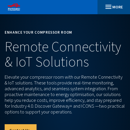
ENHANCE YOUR COMPRESSOR ROOM
Remote Connectiv
& IoT Solutions
Elevate your compressor room with our Remote Con
& IoT solutions. These tools provide real-time monit
advanced analytics, and seamless system integratio
proactive maintenance to energy optimisation, our 
help you reduce costs, improve efficiency, and sta