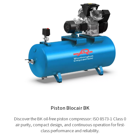
Not sure which controller is right for your operations? Let
together the best remote connectivity solutions. Want e
guidance? Get in touch today.
Contact Worthington Creyssensac Great Brita
today
More Products