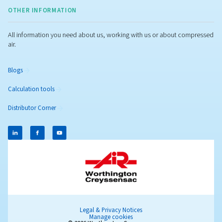
Popular Blogs
PRATICAL INFOS - MAINTENANCE
Air
compressor
maintenan
Regular air compressor maintenance boosts efficienc
reduces costs, prevents breakdowns, and ensures
consistent air quality for your operations.
Learn more on this dedicated page about maintenan