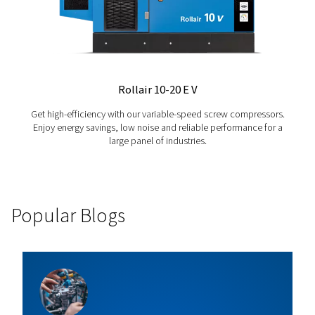
Petrol & Diesel - EngineAIR
Discover a professional range of unplugged belt-dr
compressors, with diesel or petrol engines, designe
robustness, reliability and efficiency - ideal for remo