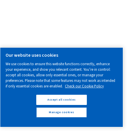
Explore our range of compressed air and air treatment prod
Screw Compressors
Piston Compressors
Oil-free Compressors
Air Treatment
Air & Nitrogen Boosters
Controllers & Connectivity
PARTS & SERVICE