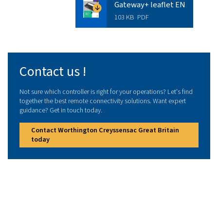
Looking to enhance efficiency with
the right connectivity solution? We
help you find the perfect fit for your
operations. Speak with our experts
today to discover the best option for
you.
Contact us !
Technical data