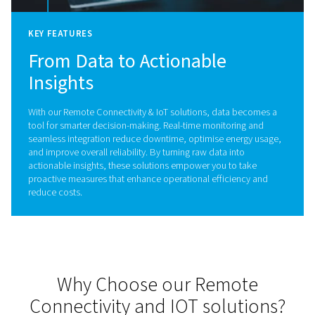
Imagine having the power to oversee and optimis
compressed air system anytime, anywhere. With
advanced connectivity, you gain peace of mind,
unmatched efficiency, and complete control at y
fingertips.
Experience full control