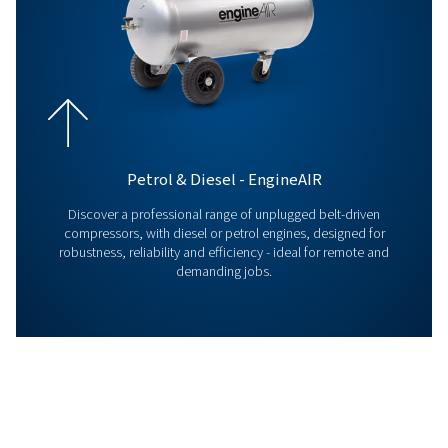
ICONS LEAFLET EN
ICONS Leaflet E
999 KB
PDF
GATEWAY+ LEAFLET
Gateway+ leaflet
103 KB
PDF
Contact us !