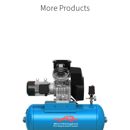
SEAMLESS INTEGRATION
Easy SCADA Connectivity
Gateway offer easy integration with SCADA systems to centr
management and monitoring, ensuring streamlined operati
improved efficiency.
ENERGY EFFICIENCY