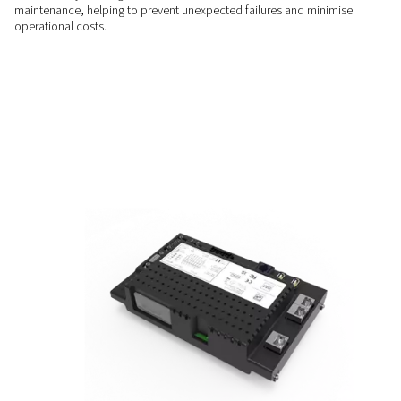
downtime.
SEAMLESS INTEGRATION
Compatible and Flexible
Connect effortlessly to SCADA, IoT platforms, and various in
networks. Ensure your system is ready for Industry 4.0 dema
PROACTIVE MAINTENANCE
Reduced Downtime
Receive early warnings and actionable recommendations fo
maintenance, helping to prevent unexpected failures and m
operational costs.