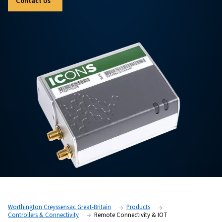
for Industry 4.0. Discover Gateway+ and ICONS —tw
options to support your operations.
Contact Us