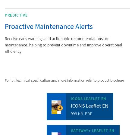
diagnostics, mapping editors, and firmware updates.
Meanwhile, the ICONS licence delivers tailored reports, 
maintenance recommendations, and an energy manag
dashboard to optimise your operations.
Features
Get in touch with Worthin
Creyssensac Great Britai