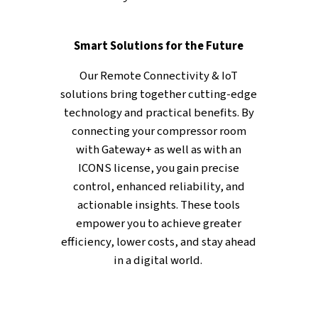
KEY FEATURES
From Data to Actionable