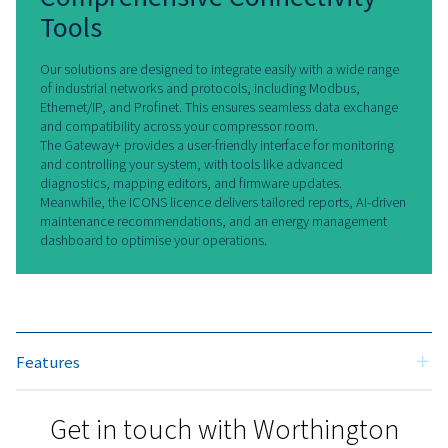
Smart Solutions for the Future
Our Remote Connectivity & IoT
solutions bring together cutting-edg
technology and practical benefits. By
connecting your compressor room
with Gateway+ as well as with an
ICONS license, you gain precise
control, enhanced reliability, and
actionable insights. These tools
empower you to achieve greater
efficiency, lower costs, and stay ahea