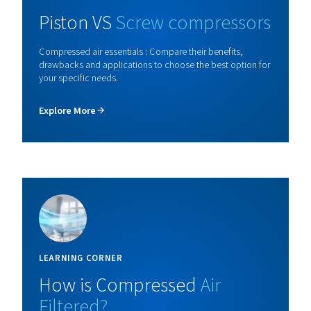
Piston Blocair BK
Discover the BK oil-free piston compressor: ISO 8573-1
air purity, compact design, and continuous operation fo
class performance and reliability.