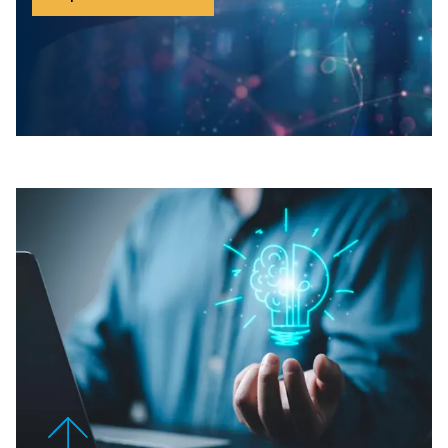
you maintain optimal performance while reducing energ
The Gateway+ provides the hardware backbone, ensuri
and reliable connections to your existing infrastructure.
The ICONS licence, you gain access to actionable insigh
predictive maintenance recommendations, and energy-
strategies to future-proof your operations. Together, they
unparalleled control and efficiency for your compresso
STAY
IN
CONTROL