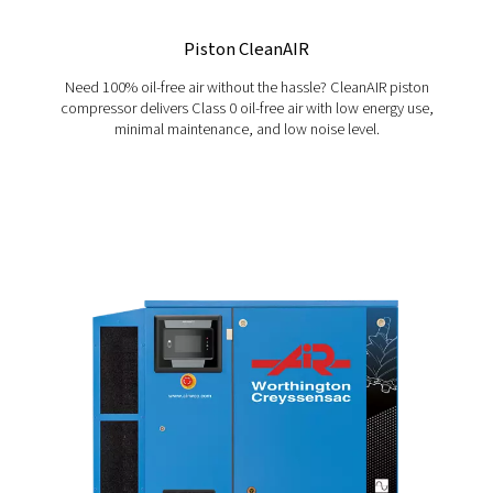
BH, BK and BL
Blocair industrial piston compressors, including an oi
option, offer energy efficiency, low maintenance and 
ownership for long-term performance.