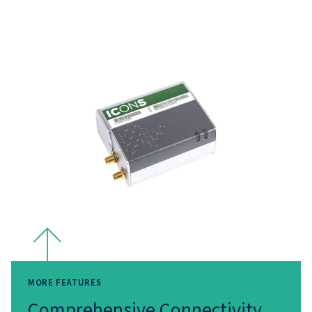
Insights
With our Remote Connectivity & IoT solutions, data be
tool for smarter decision-making. Real-time monitoring 
seamless integration reduce downtime, optimise energy
and improve overall reliability. By turning raw data into
actionable insights, these solutions empower you to ta
proactive measures that enhance operational efficiency
reduce costs.
Why Choose our Remot
Connectivity and IOT solut