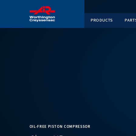
PRODUC