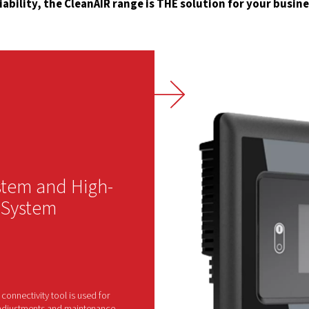
100
is 
whe
Sou
ins
ope
red
Why Choose the Cl