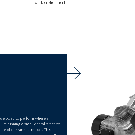
QUIET OPERATIONS
rgy
67 db(A)
With noise levels as low as
these compressors ensure 
work environment.
ology, CleanAIR
gy consumption
ignificant