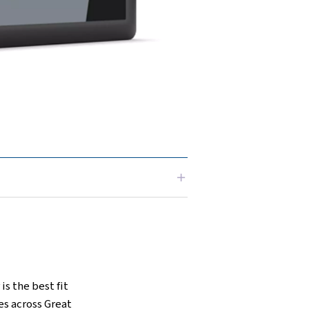
 businesses that can't compromise on air
like the Airlogic2T control system for
m for enhanced performance and sound-
 these compressors are able to excel in
settings.
ng-edge technology with unbeatable
solution for your business.