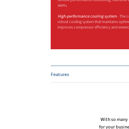
T
i
MORE FEATURES