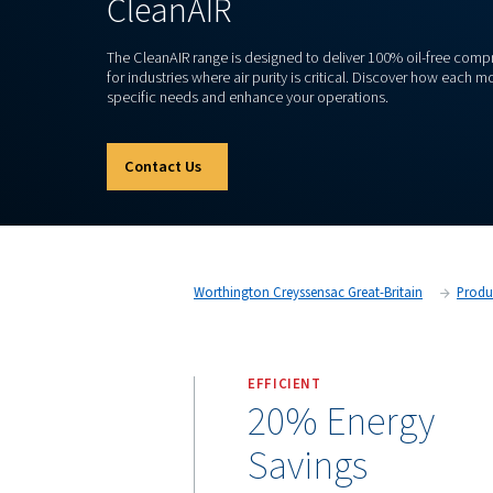
OIL-FREE PISTON COMPRESSOR
CleanAIR
The CleanAIR range is designed to deliver 100%
for industries where air purity is critical. Di
specific needs and enhance your operations.
Contact Us
Worthington Creyssensac Great-Br