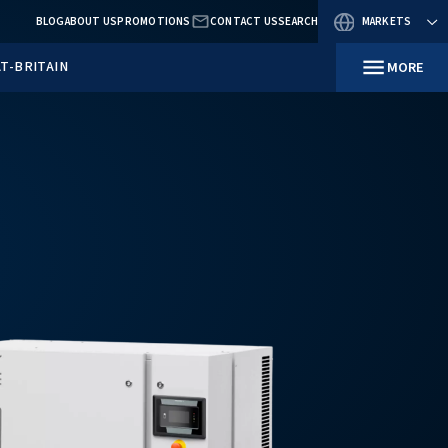
BLOG
ABOUT US
PROMOTIO
RESOURCES
IN GREAT-BRITAIN