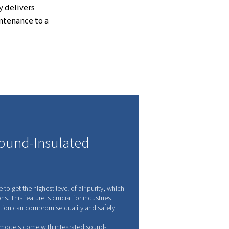
ression Technology
ree from oil and contaminants, making it
 purity is a must.