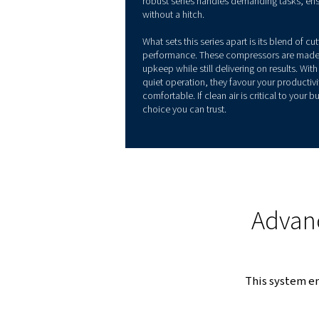
PRODUCT OVERVIEW
Pure Perform
Our CleanAIR range has been
purity is mandatory. That is
or a large industrial facilit
robust series handles dema
without a hitch.
What sets this series apart 
performance. These compres