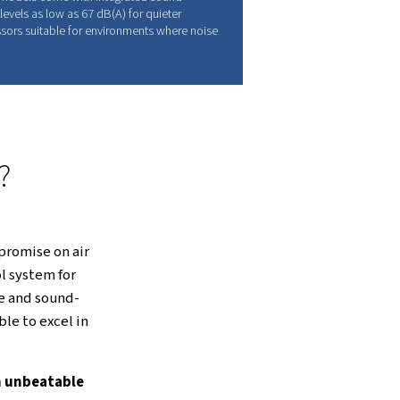
gineering, this technology delivers
 lifespan, and keeps maintenance to a
LL OF FEATURES
il-Free Air and Sound-Insulated
anopy