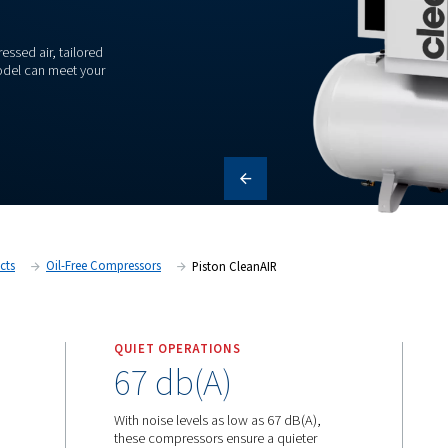
 oil-free compressed air, tailored
scover how each model can meet your
itain
Products
Oil-Free Compressors
Piston CleanA