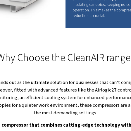
Built with quality materials and thoughtful en
consistent performance, extends the compressor's
minimum.
FU
O
C