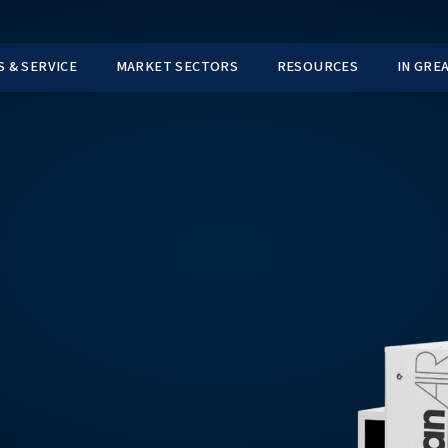
TS
PARTS & SERVICE
MARKET SECTORS