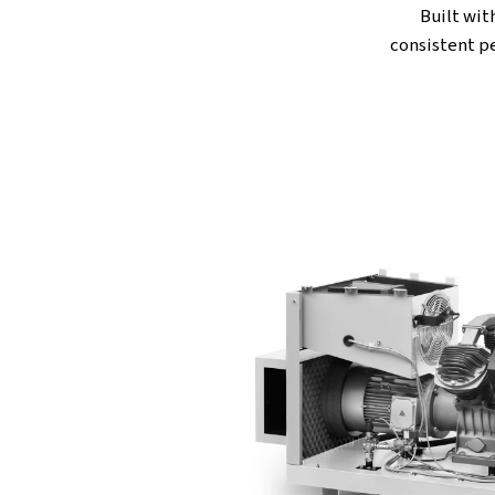
upkeep while still deliverin
quiet operation, they favo
comfortable. If clean air is 
choice you can trust.
T