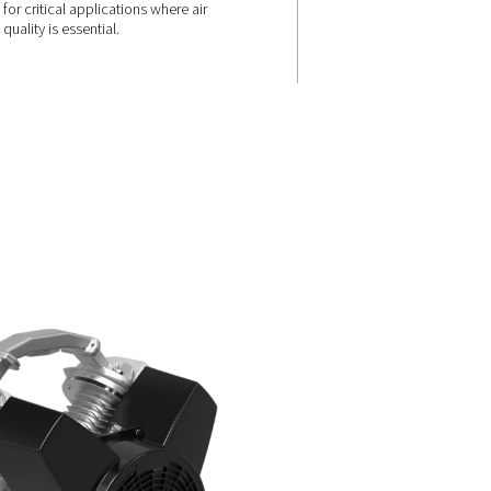
ABSOLUTE AIR PURITY
100%
 67 dB(A),
The range guarantees 100% oil
a quieter
air, ISO 8573-1 Class 0 certified
for critical applications where a
quality is essential.