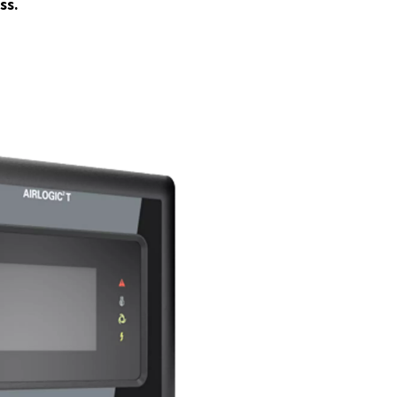
% Oil-Free Air
-
You can be sure to get the highest level of air p
necessary for sensitive applications. This feature is crucial for in
re even the slightest contamination can compromise quality an
nd-Insulated Canopy
-
All the models come with integrated s
ulating canopies, keeping noise levels as low as 67 dB(A) for qu
ration. This makes the compressors suitable for environments 
uction is crucial.
eanAIR range?