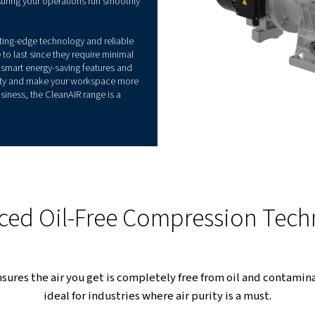
ance
 specifically developed to perform where air
 why, whether you're running a small dental practice
y, you can opt for one of our range's model. This
nding tasks, ensuring your operations run smoothly
is its blend of cutting-edge technology and reliable
sors are made to last since they require minimal