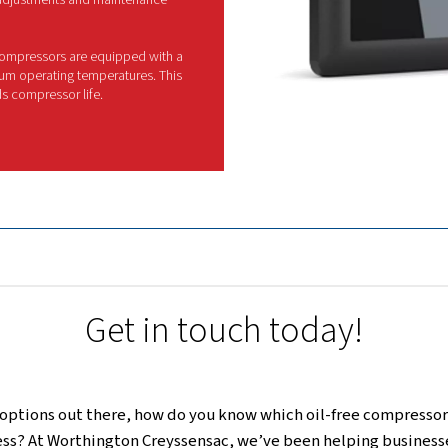
his series stands out as the ultimate solution for
quality. Moreover, fitted with advanced features 
intuitive monitoring, an efficient cooling syste
nsulated canopies for a quieter work environment,
the most demanding 
If you need a compressor that combines cutti
reliability, the CleanAIR range is THE 