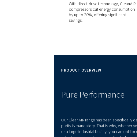
EFFICIENT
20% Ene
Savings
With direct-drive techn
compressors cut ener
by up to 20%, offering s
savings.