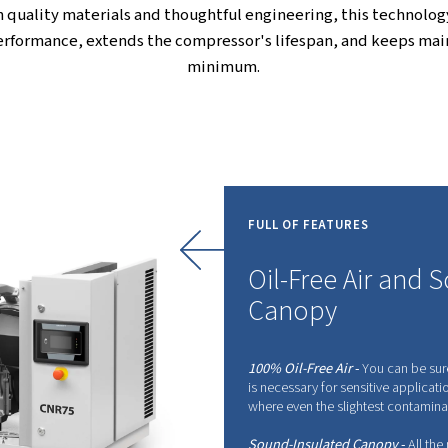
g on results. With smart energy-saving features and
ur your productivity and make your workspace more
critical to your business, the CleanAIR range is a
Advanced Oil-Free Comp
his system ensures the air you get is completely f
ideal for industries where air