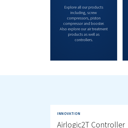
All Products