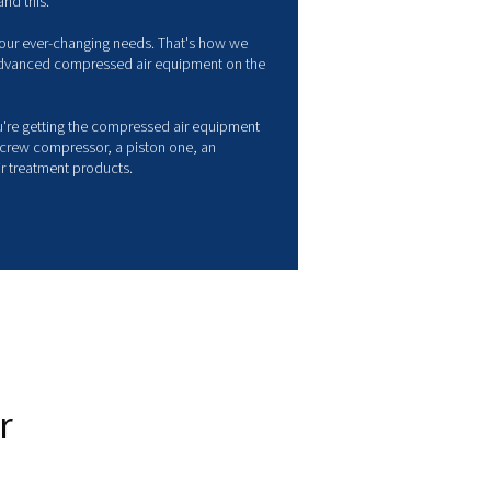
ompressed air solutions
anufacturer
pressed air is often considered the 4th utility. It is at the heart 
ustry, from simple carpentry workshops to major food process
panies.
 wide variety of sectors that shape our production society reflec
ds, and as a brand, we understand this.
 R&D strategy evolves to meet your ever-changing needs. That'
 to provide some of the most advanced compressed air equip
ket.
other words, you can be sure you're getting the compressed air
t's right for you - whether it is a screw compressor, a piston one
anced piping system, or even air treatment products.