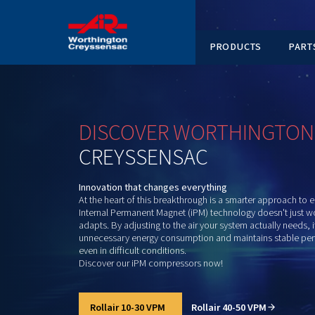
PRODUC
DISCOVER
WORTHI
CREYSSENSAC
Innovation that changes everything
At the heart of this breakthrough is a smart
Internal Permanent Magnet (iPM) technology 
adapts. By adjusting to the air your system 
unnecessary energy consumption and maint
even in difficult conditions.