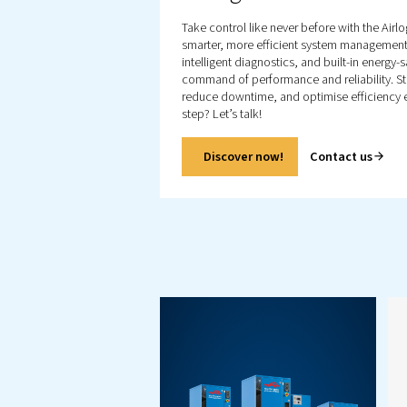
Explore all our product
including, screw
compressors, piston
compressor and booste
Also explore our air treat
products as well as
controllers.