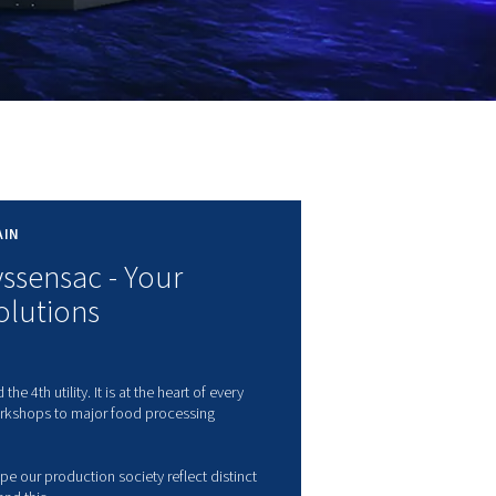
RTHINGTON IN GREAT-BRITAIN
orthington Creyssensac - Your