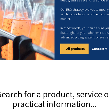
c
m
Com
ind
com
The
nee
Our
aim
mar
In 
tha
adv