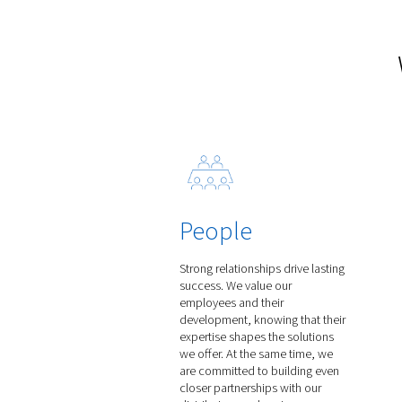
Rollair 300-850 V
Discover the Rollair 300-8