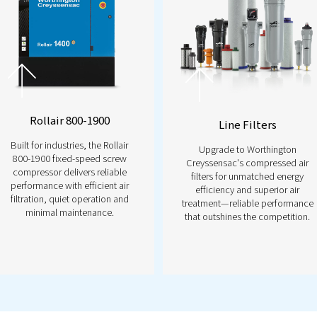
troller
re with the
Airlogic²T Controller—your key to
tem management. With real-time monitoring,
built-in energy-saving features, it puts you in
reliability. Stay ahead of potential issues,
se efficiency effortlessly. Ready to take the next
ntact us