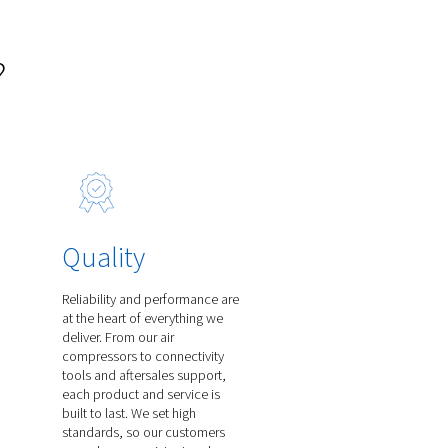
Line Filters