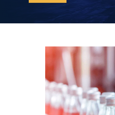
Discover our iPM compressors now!
Rollair 10-30 VPM
Rollair 40-50