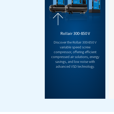
INNOVATION
Airlogic2T Con
Take control like never befo
smarter, more efficient sys
intelligent diagnostics, and 
command of performance and 
reduce downtime, and optimi
step? Let’s talk!
Discover now!
Co