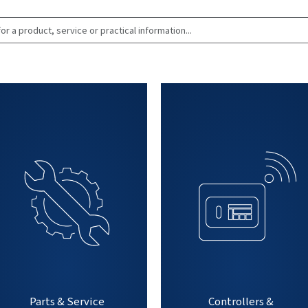
Search for a produc
practical infor