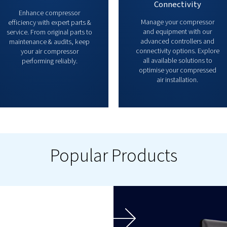
Parts & Service