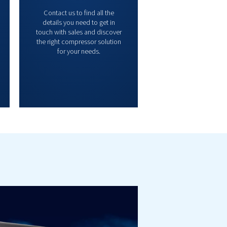
Controllers &
Contact 