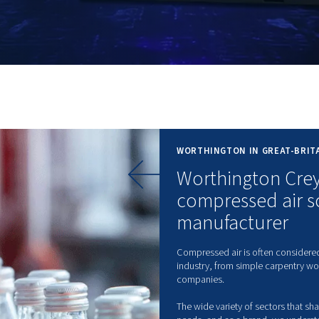
 VPM
WO
W