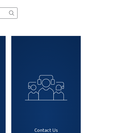
All products
Contact
t, service or
mation...