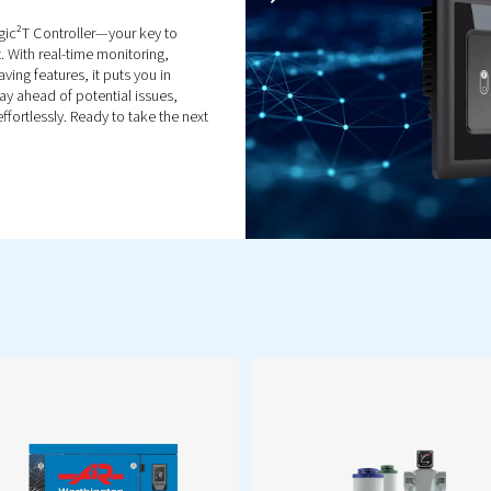
s
Enhance compressor
efficiency with expert parts &
service. From original parts to
r.
maintenance & audits, keep
ment
your air compressor
performing reliably.
Popular Pr