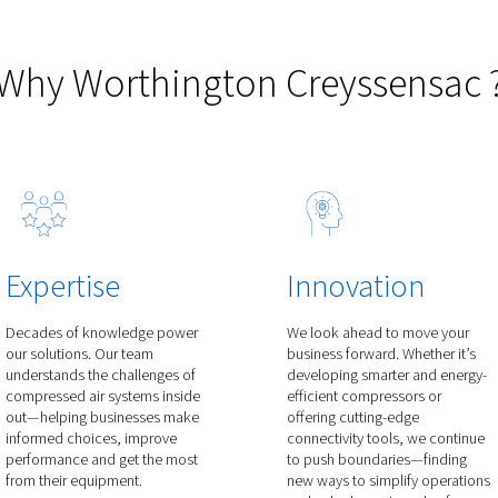
50 V
Rollair 800-1900