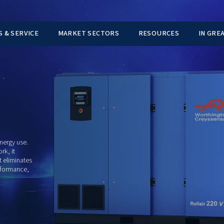
TS
PARTS & SERVICE
MARKET SECTORS
NGTON
er approach to energy use.
doesn't just work, it
actually needs, it eliminates
ains stable performance,