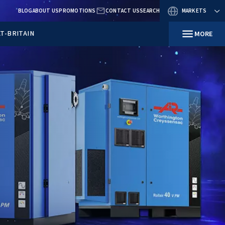
BLOG
ABOUT US
PROMOTIO
RESOURCES
IN GREAT-BRITAIN