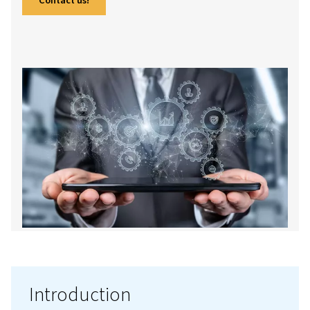
more, this guide offers a comprehensive look
their workings, advantages, and maintenance
in to gain insights and make informed decisio
your business.
Contact us!