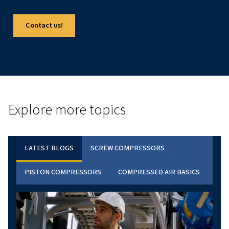
FOCUS PRODUCT
ROLLAIR 40-50 VPM : DISCOVER THE BENEFI
VSD TECHNOLOGY
Discover the Rollair 40-50 V PM series: high-efficien
variable-speed rotary screw compressors designed
heavy-duty industrial applications. Enhance your o
with advanced technology and energy savings.