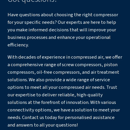
Manufacturing
: Continuous operation supports aut
production lines, ensuring that machinery runs efficien
interruptions.
Food and Beverage
: Oil-free models are ideal for p
processes where air purity is crucial to avoid contamin
Construction
: Powering tools such as jackhammers 
sandblasters that require a steady supply of compress
Healthcare
: Oil-free compressors provide the clean,
contaminant-free air required for medical equipment 
processes.