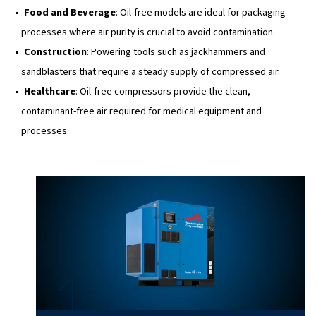
sandblasters that require a steady supply of compress
Healthcare
: Oil-free compressors provide the clean,
contaminant-free air required for medical equipment 
processes.