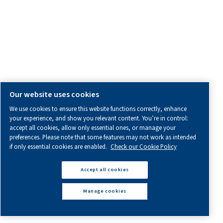
BECAUSE IMPROVEMENT NEVER
STOPS
PRODUCTS
Explore our range of compressed air and air treatment prod
Screw Compressors
Piston Compressors
Oil-free Compressors