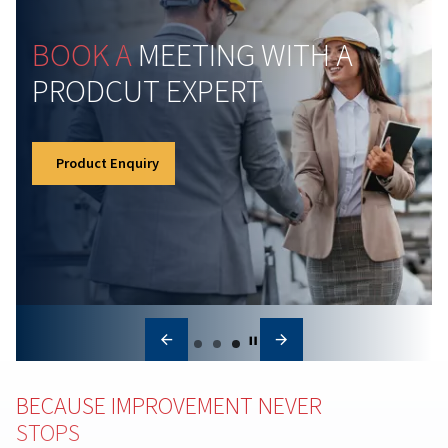
Understanding Atmospher
Pressure and How It Affect
Compressed Air Systems
Learn how atmospheric pressure impacts compresse
systems. Discover key principles, common
misconceptions, and tips for optimal compressor
performance.