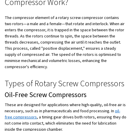
Benefits of Rotary Screw Compressors
Applications of Rotary Screw Compressors
To Sum Up
What is a Rotary Screw Comp
A rotary screw compressor is a type of air compressor t
male and a female rotor that interlock to compress air. A
rotate, they trap and compress the air, moving it forwar
system. This design produces a continuous flow of comp