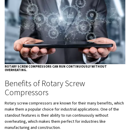
Benefits of Rotary Screw
Compressors
Rotary screw compressors are known for their many bene
make them a popular choice for industrial applications. O
standout features is their ability to run continuously with
overheating, which makes them perfect for industries lik
manufacturing and construction.
Additionally, they are designed with energy efficiency in 
especially with variable-speed drive models, allowing for 
cost savings. Their quieter operation makes them suitabl
where noise control is important, and fewer moving part
maintenance, resulting in reduced downtime and lower o
costs. Overall, they provide a steady and reliable flow of
compressed air, which is crucial for many industrial proc