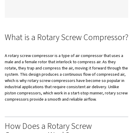
components.
Table of Content
What is a Rotary Screw Compressor?
How Does a Rotary Screw Compressor Work?
Types of Rotary Screw Compressors
Oil-Free Screw Compressors
Oil-Injected Screw Compressors
Key Components and the Air Circuit