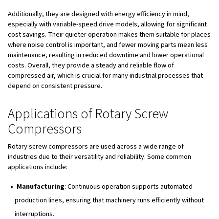
depend on consistent pressure.
Applications of Rotary Screw
Compressors
Rotary screw compressors are used across a wide range
industries due to their versatility and reliability. Some 
applications include:
Manufacturing
: Continuous operation supports aut
production lines, ensuring that machinery runs efficien
interruptions.
Food and Beverage
: Oil-free models are ideal for p
processes where air purity is crucial to avoid contamin
Construction
: Powering tools such as jackhammers 