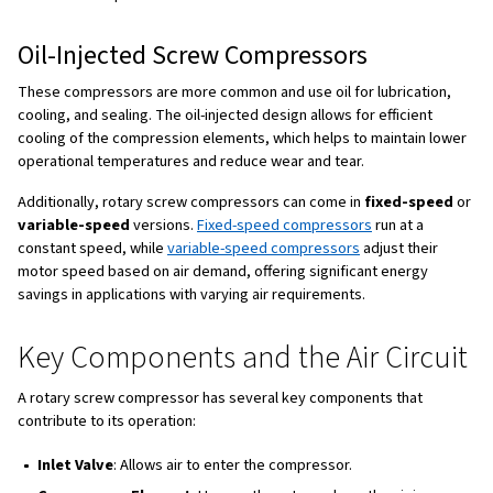
which is why rotary screw compressors have become so 
industrial applications that require consistent air delivery
piston compressors, which work in a start-stop manner, 
compressors provide a smooth and reliable airflow.
How Does a Rotary Screw
Compressor Work?
The compressor element of a rotary screw compressor 
two rotors—a male and a female—that rotate and interloc
enters the compressor, it is trapped in the space betwee
threads. As the rotors continue to spin, the space betwe
threads decreases, compressing the air until it reaches t
This process, called "positive displacement," ensures a