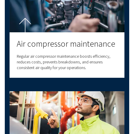
Have questions about choosing the right com
for your specific needs? Our experts are here t
you make informed decisions that will improv
business processes and enhance your operatio
efficiency.
With decades of experience in compressed air,
a comprehensive range of screw compressors,
compressors, oil-free compressors, and air t
solutions. We also provide a wide range of serv
options to meet all your compressed air needs
our expertise to deliver reliable, high-quality
solutions at the forefront of innovation. With v