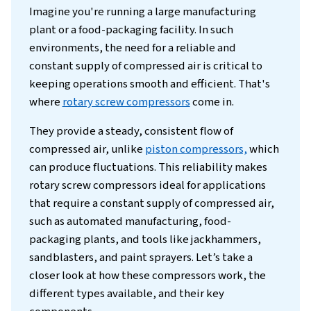
Introduction
Imagine you're running a large manufacturi
plant or a food-packaging facility. In such
environments, the need for a reliable and