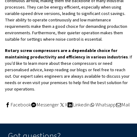
Additionally, they are designed with energy efficiency in 
especially with variable-speed drive models, allowing for 
cost savings. Their quieter operation makes them suitabl
where noise control is important, and fewer moving part
maintenance, resulting in reduced downtime and lower o
costs. Overall, they provide a steady and reliable flow of
compressed air, which is crucial for many industrial proc
depend on consistent pressure.
Applications of Rotary Screw
Compressors
Rotary screw compressors are used across a wide range
industries due to their versatility and reliability. Some 
applications include: