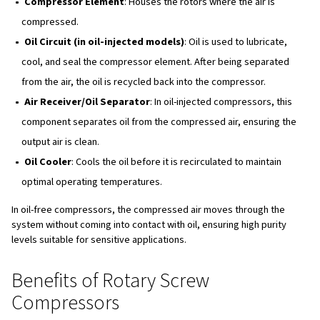
supply of compressed air. The speed of the rotors is op
minimise mechanical and volumetric losses, enhancing t
compressor's efficiency.
Types of Rotary Screw Compr
Oil-Free Screw Compressors
These are designed for applications where high-quality, oi
necessary, such as in pharmaceuticals and food processi
free compressors
, a timing gear drives both rotors, ens
not come into contact, which eliminates the need for lubr
inside the compression chamber.
Oil-Injected Screw Compressors
These compressors are more common and use oil for lub