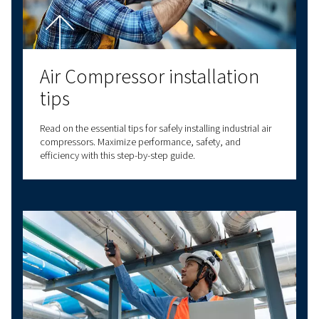
LATEST BLOGS
SCREW COMPRESSORS
PISTON COMPRESSORS
COMPRESSED AIR B
Air compressor set up