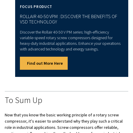
ROTARY SCREW COMPRESSORS CAN RUN CONTINUOUSLY WITHO
OVERHEATING.
Benefits of Rotary Screw
Compressors
Rotary screw compressors are known for their many bene
make them a popular choice for industrial applications. O
standout features is their ability to run continuously with
overheating, which makes them perfect for industries lik
manufacturing and construction.