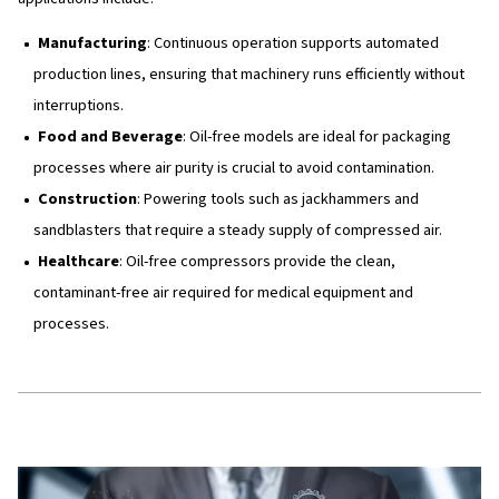
Compressor Element
: Houses the rotors where the a
compressed.
Oil Circuit (in oil-injected models)
: Oil is used to l
cool, and seal the compressor element. After being s
from the air, the oil is recycled back into the compress
Air Receiver/Oil Separator
: In oil-injected compress
component separates oil from the compressed air, en
output air is clean.
Oil Cooler
: Cools the oil before it is recirculated to m
optimal operating temperatures.
In oil-free compressors, the compressed air moves thro
system without coming into contact with oil, ensuring hig
levels suitable for sensitive applications.