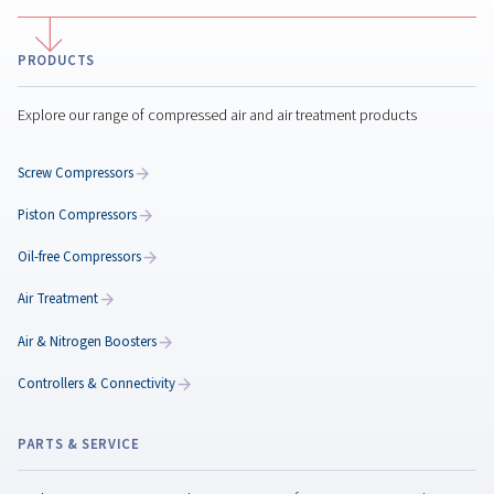
Air compressor maintena
Regular air compressor maintenance boosts efficienc
reduces costs, prevents breakdowns, and ensures
consistent air quality for your operations.