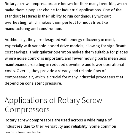
cooling, and sealing. The oil-injected design allows for ef
cooling of the compression elements, which helps to mai
operational temperatures and reduce wear and tear.
Additionally, rotary screw compressors can come in
fix
variable-speed
versions.
Fixed-speed compressors
run
constant speed, while
variable-speed compressors
adjus
motor speed based on air demand, offering significant e
savings in applications with varying air requirements.
Key Components and the Air C
A rotary screw compressor has several key components 
contribute to its operation:
Inlet Valve
: Allows air to enter the compressor.