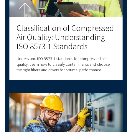
connectivity options, we have a solution to m
needs. Contact us today for personalised assi
and answers to all your questions!
Contact us!
Explore more topics