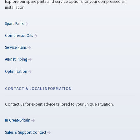
Classification of Compres
Air Quality: Understanding
ISO 8573-1 Standards
Understand ISO 8573-1 standards for compressed ai
quality. Learn how to classify contaminants and cho
the right filters and dryers for optimal performance.