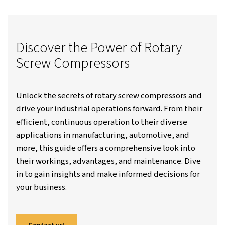
Worthington Creyssensac Great-Britain
Resources
Blo
Understanding Rotary Screw Compressors: How They Work And
Applications
Discover the Power of Rotar
Screw Compressors
Unlock the secrets of rotary screw compresso
drive your industrial operations forward. Fro
efficient, continuous operation to their dive
applications in manufacturing, automotive, 