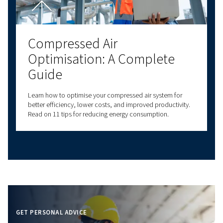
Proper air compressor setup ensures efficiency and
longevity. Learn about location, connections, plumbi
and safety for optimal performance.