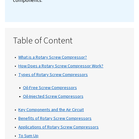
constant supply of compressed air is critical
keeping operations smooth and efficient. T
where
rotary screw compressors
come in.
They provide a steady, consistent flow of
compressed air, unlike
piston compressors,
can produce fluctuations. This reliability m
rotary screw compressors ideal for applicat
that require a constant supply of compresse
such as automated manufacturing, food-
packaging plants, and tools like jackhamme
sandblasters, and paint sprayers. Let’s take 
closer look at how these compressors work,
different types available, and their key