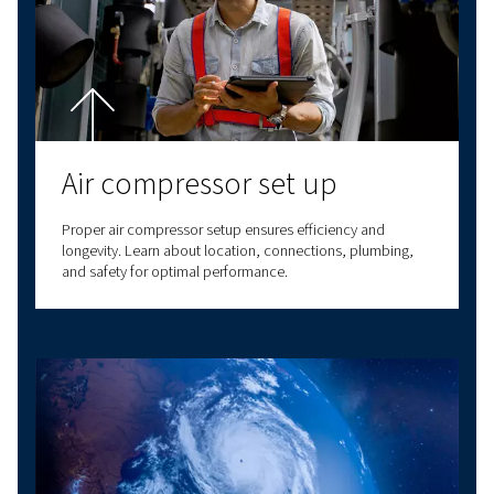
Find out More Here
To Sum Up
Now that you know the basic working principle of a rotar
compressor, it’s easier to understand why they play such 
role in industrial applications. Screw compressors offer re
continuous airflow, making them the backbone of many in
processes. They can be energy efficient, especially whe
variable-speed drive versions, leading to significant cost
Their ability to operate continuously and low maintenanc
requirements make them a good choice for demanding p