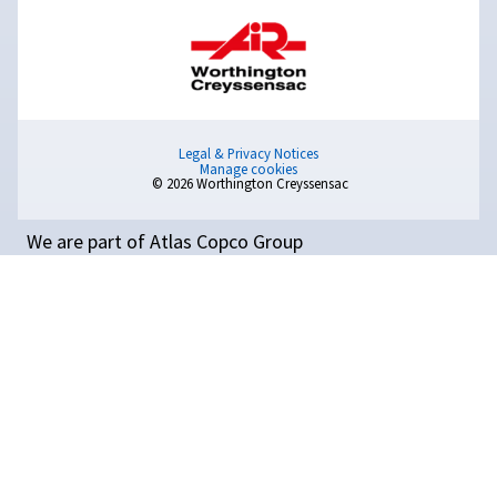
Read on the essential tips for safely installing industria
compressors. Maximize performance, safety, and
efficiency with this step-by-step guide.
Compressed Air