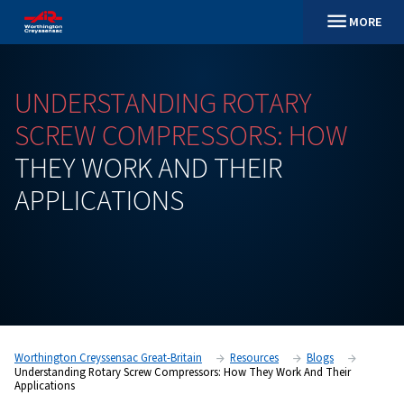
UNDERSTANDING
ROTARY
SCREW
COMPRESSORS:
H
THEY
WORK
AND
THEIR
APPLICATIONS