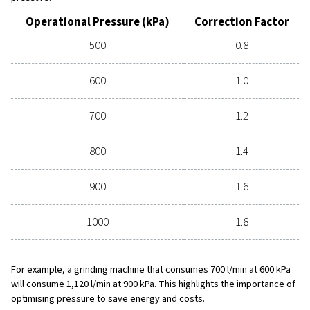
Correct Pressure Matters
The pressure you are operating with can play a significant
performance and efficiency of your compressed air syst
industrial air tools are designed to work at an operating 
600 kPa. The compressor’s pressure should be slightly h
compensate for pressure losses along the way to the too
Lower pressure leads to reduced tool performance, slo
production. For instance, if the pressure supplied to a dril
600 to 500 kPa, the output can be reduced by up to 25%.
too much pressure also has its drawbacks. An increase f
900 kPa can make a tool 50% stronger, but it also results
overload, shortening the life of the tool and increasing 