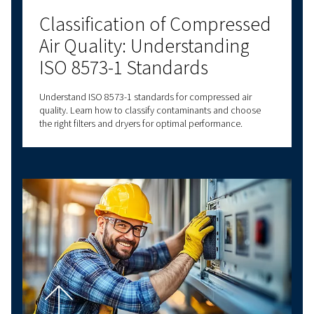
Explore more topics
LATEST BLOGS
SCREW COMPRESSORS
PISTON COMPRESSORS
COMPRESSED AIR B