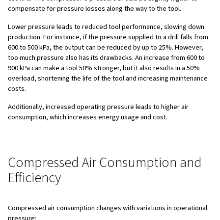
Compressed air systems are not just a means of poweri
they represent a large portion of your energy consumpt
operational costs. It's often called the "fourth utility" afte
gas, and water. Ensuring an efficient compressed air sys
Save energy consumption
Reduce electricity costs
Decrease maintenance costs
Reduce equipment downtime
Increase productivity
Improve product quality