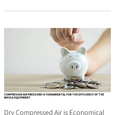
costs.
Additionally, increased operating pressure leads to highe
consumption, which increases energy usage and cost.
Compressed Air Consumption
Efficiency
Compressed air consumption changes with variations in 
pressure:
Operational Pressure (kPa)
Correctio
500
0.