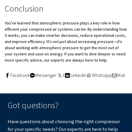
compressor—whether piston, screw, or centrifugal
required flow and pressure is essential. Oversized o
equipment can lead to energy wastage or reduced ou
Install Properly Sized Receiver Tanks
: A central 
after the compressor helps regulate load/unload cycl
reducing energy wastage. Local receiver tanks at hig
consumption areas can help avoid sudden pressure d
System Monitoring
: Implementing monitoring, such
and data collection can provide real-time insight into 
compressor's performance, enabling proactive main
Automated systems enhance efficiency by gathering
analysing data, which leads to optimised performanc
Improve Air Treatment Efficiency
: Regular mainten