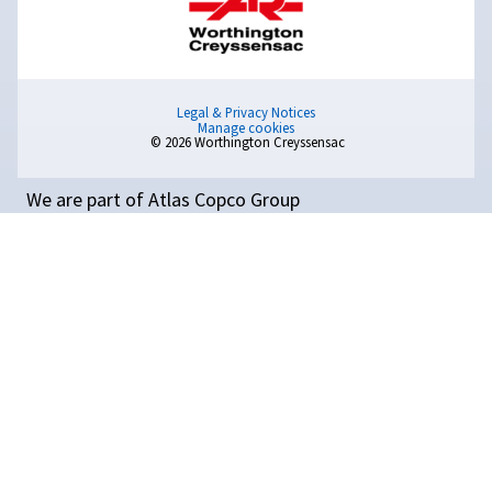
Compressed Air
Optimisation: A Complete
Guide
Learn how to optimise your compressed air system f
better efficiency, lower costs, and improved producti
Read on 11 tips for reducing energy consumption.