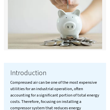
Contact us!