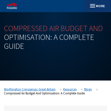
COMPRESSED
AIR
BUDGET
OPTIMISATION:
A
COMPLE
GUIDE