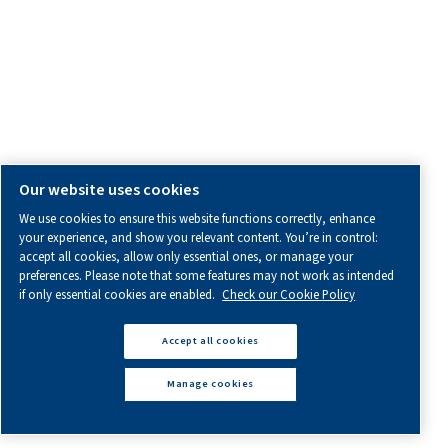
Sales & Support Contact
Distributors
Product Enquiry
General Enquiry
Service Enquiry
OTHER INFORMATION
All information you need about us, working with us or abo
air.
Blogs