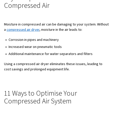
600
1.
700
1.
800
1.
900
1.
1000
1.
For example, a grinding machine that consumes 700 l/min
will consume 1,120 l/min at 900 kPa. This highlights the i
optimising pressure to save energy and costs.