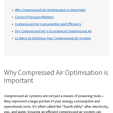
can significantly reduce energy costs, impr
productivity, and enhance competitiveness 
market. In this blog, we cover the essentials
managing your compressed air system, incl
budgeting, efficient use of energy, and the
benefits of an optimised compressed air se
This guide will help you understand how to 
the most from your compressed air system 
realise significant savings.
Table of Content