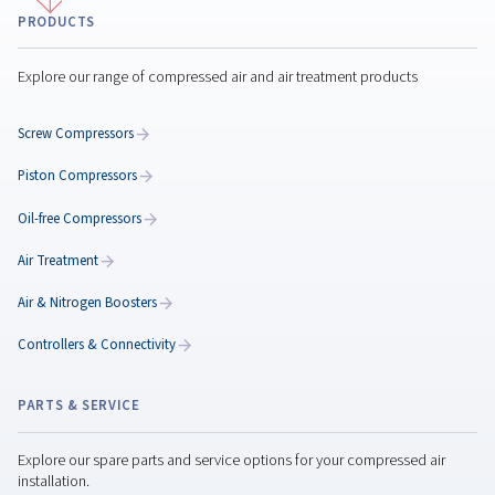
Classification of Compres
Air Quality: Understanding