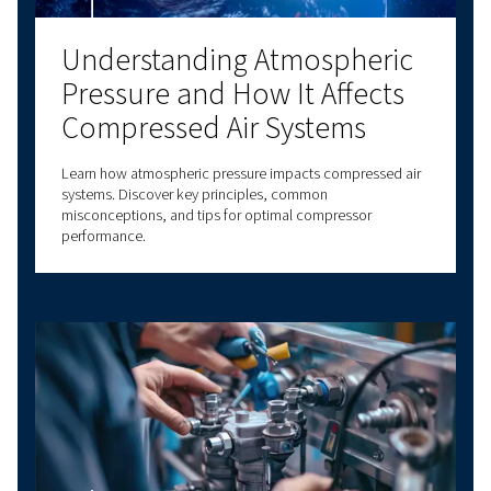
Got questions?
Have questions about choosing the right com
for your specific needs? Our experts are here t
you make informed decisions that will improv
business processes and enhance your operatio
efficiency.
With decades of experience in compressed air,
a comprehensive range of screw compressors,
compressors, oil-free compressors, and air t