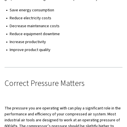
Why Compressed Air Optimisation is Important
Correct Pressure Matters
Compressed Air Consumption and Efficiency
Dry Compressed Air is Economical Compressed Ai
11 Ways to Optimise Your Compressed Air Syste
Why Compressed Air Optimisat
Important