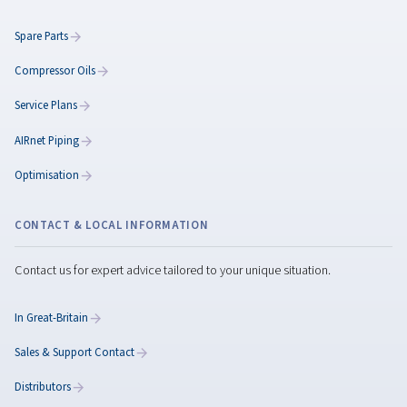
ISO 8573-1 Standards
Understand ISO 8573-1 standards for compressed ai
quality. Learn how to classify contaminants and cho
the right filters and dryers for optimal performance.