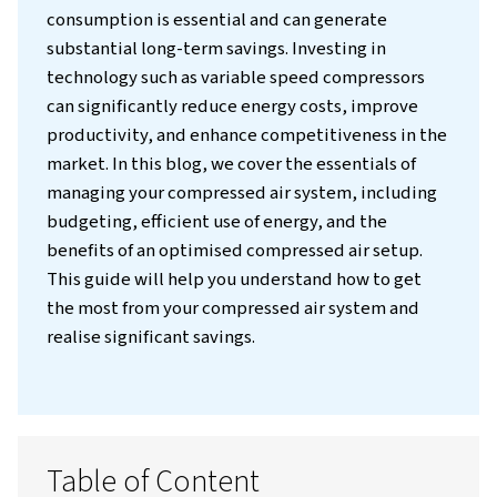
Introduction
Compressed air can be one of the most expe
utilities for an industrial operation, often
accounting for a significant portion of total
costs. Therefore, focusing on installing a
compressor system that reduces energy
consumption is essential and can generate
substantial long-term savings. Investing in
technology such as variable speed compres