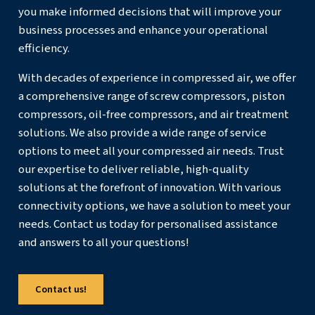
dryers and filters is key to efficient air treatment. Rep
as needed to prevent energy loss from pressure dro
contamination.
Replace or Upgrade Equipment
: Upgrading to a 
compressor with advanced features can reduce ener
Variable Speed compressors
, for example, save larg
energy compared to
fixed-speed compressors
.
Advanced Central Control
: Use central controller
multiple compressor and dryer units efficiently, anal
performance data, and reduce excess air production.
Upgrade Piping
: High-quality piping, such as
AIRnet
efficient delivery of compressed air. Materials like a
stainless steel prevent leaks and corrosion. Ensure ai