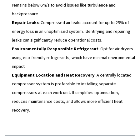
cost savings and prolonged equipment life.
11 Ways to Optimise Your
Compressed Air System
Favourable Environment
: Place your compressor 
a clean and well-ventilated space, with ample airflow
dust or humidity. Proper ventilation and spacing betw
extend the lifespan of compressors and improve effi
Right Equipment Size & Technology
: Choosing the