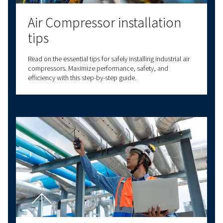
Air compressor set up
Proper air compressor setup ensures efficiency and
longevity. Learn about location, connections, plumbi
and safety for optimal performance.