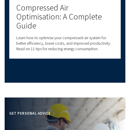
Understanding Atmospher
Pressure and How It Affect
Compressed Air Systems
Learn how atmospheric pressure impacts compresse
systems. Discover key principles, common
misconceptions, and tips for optimal compressor
performance.