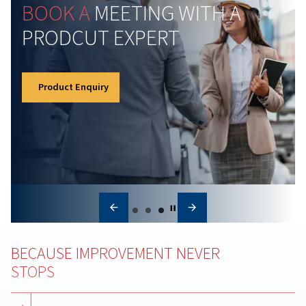
Air compressor maintena
Regular air compressor maintenance boosts efficienc
reduces costs, prevents breakdowns, and ensures
consistent air quality for your operations.