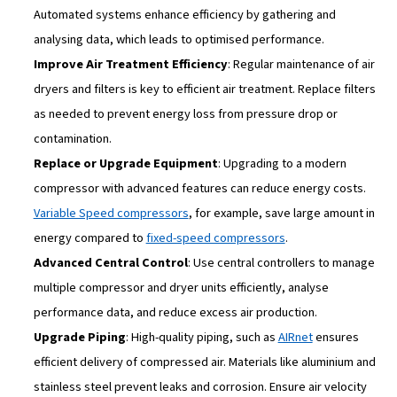
COMPRESSED AIR PRESSURE IS FUNDAMENTAL FOR THE EFFICIENC
WHOLE EQUIPMENT
Dry Compressed Air is Econom
Compressed Air
Moisture in compressed air can be damaging to your sys
a
compressed air dryer
, moisture in the air leads to:
Corrosion in pipes and machinery
Increased wear on pneumatic tools
Additional maintenance for water separators and filte
Using a compressed air dryer eliminates these issues, le