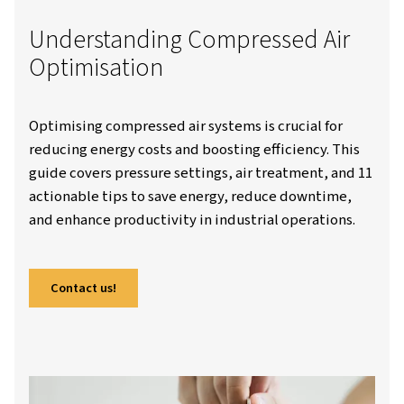
Worthington Creyssensac Great-Britain
Resources
Blo
Compressed Air Budget And Optimisation: A Complete Guide
Understanding Compressed 
Optimisation
Optimising compressed air systems is crucial 
reducing energy costs and boosting efficiency
guide covers pressure settings, air treatment
actionable tips to save energy, reduce down
and enhance productivity in industrial operat