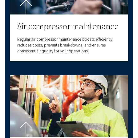
solutions. We also provide a wide range of serv
options to meet all your compressed air needs
our expertise to deliver reliable, high-quality
solutions at the forefront of innovation. With v
connectivity options, we have a solution to m
needs. Contact us today for personalised assi
and answers to all your questions!
Contact us!