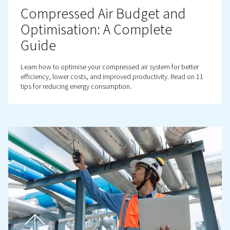
ensure clean, contaminant-free air.