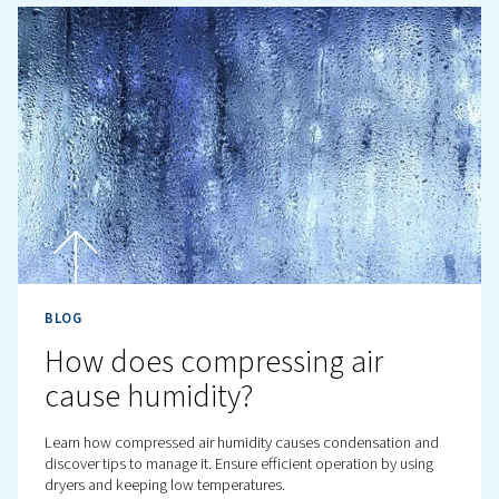
BLOG
Compressed air Leak:
Detection, Repair, and