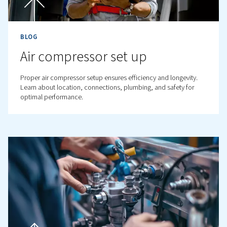
BLOG
Compressed Air Optimisatio