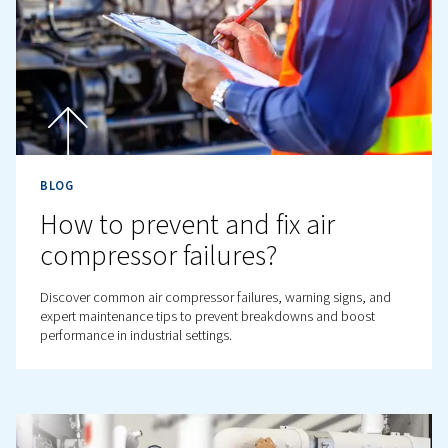
BLOG
How to Maintain Your Oil-F
Compressor with Confiden
Oil-free air compressors promise clean air, but what ke
clean? Discover essential maintenance tips to boost
performance and avoid hidden breakdowns.