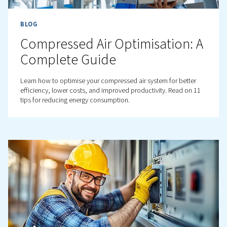
BLOG
Preventing corrosion in you
compressed-air network
Learn how to prevent corrosion in compressed-air netw
Discover causes, effects, and solutions like, proper
maintenance, for optimal performance.