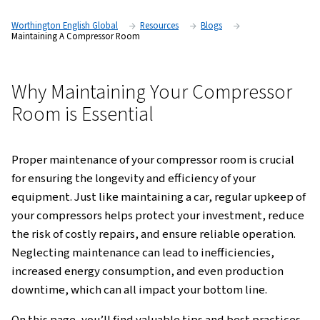
Worthington English Global
Resources
Blogs
Maintaining A Compressor Room
Why Maintaining Your Compre
Room is Essential
Proper maintenance of your compressor room is
for ensuring the longevity and efficiency of your