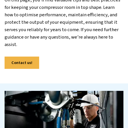
equipment. Just like maintaining a car, regular
your compressors helps protect your investmen
the risk of costly repairs, and ensure reliable o
Neglecting maintenance can lead to inefficienc
increased energy consumption, and even produ
downtime, which can all impact your bottom li
On this page, you’ll find valuable tips and best 
for keeping your compressor room in top shape.
how to optimise performance, maintain efficie
protect the output of your equipment, ensuring
serves you reliably for years to come. If you nee
guidance or have any questions, we’re always h
assist.