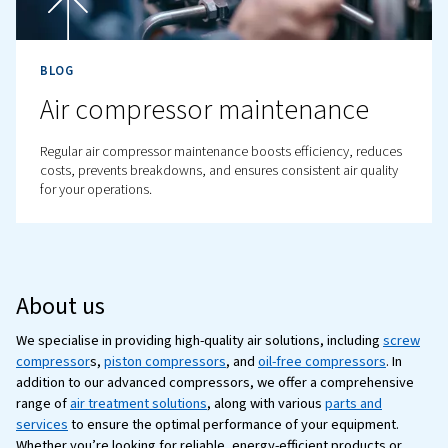
Complete Guide
Learn how to optimise your compressed air system for b
efficiency, lower costs, and improved productivity. Rea
tips for reducing energy consumption.