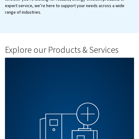
BLOG
Air Compressor installation 
Read on the essential tips for safely installing industrial a
compressors. Maximize performance, safety, and effici
this step-by-step guide.