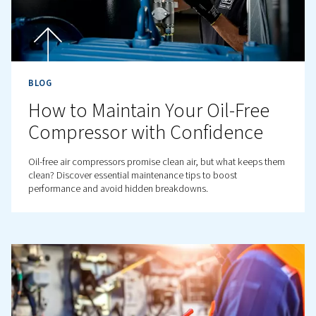
Contact us!