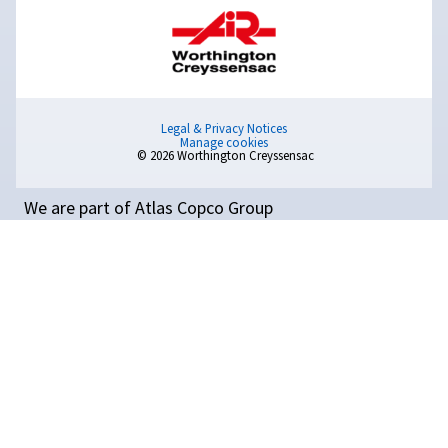
Manage your compressor and equipment with our ad
controllers and connectivity options. Explore all ava
solutions to optimise your compressed air installat