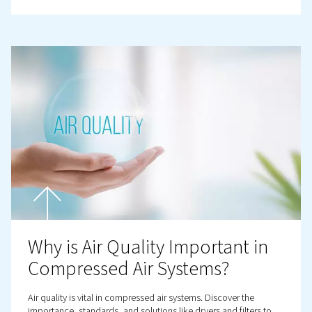
Prevention
Discover how to detect, repair, and prevent compressed
leaks to protect your system’s performance, and before 
your profits!