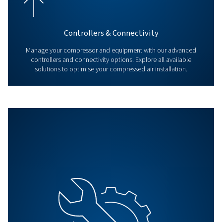
Explore our Products & Servic