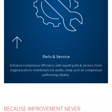
All Products
Explore all our products including, screw compressors
compressor and booster. Also explore our air treat
products as well as controllers.