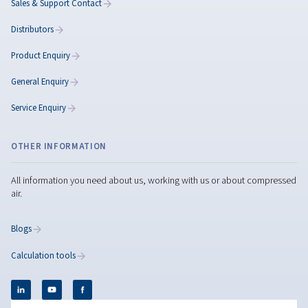
Controllers & Connectivity