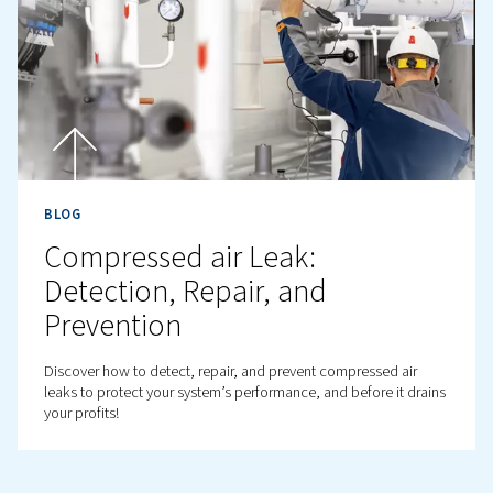
BLOG
How to prevent and fix air
compressor failures?
Discover common air compressor failures, warning sign
expert maintenance tips to prevent breakdowns and bo
performance in industrial settings.