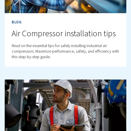
BLOG
Compressed Air Budget an
Optimisation: A Complete
Guide
Learn how to optimise your compressed air system for b
efficiency, lower costs, and improved productivity. Rea
tips for reducing energy consumption.