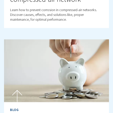
Why is Air Quality Important
Compressed Air Systems?
Air quality is vital in compressed air systems. Discover t
importance, standards, and solutions like dryers and filt