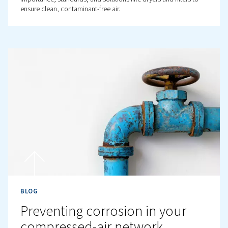
BLOG
How does compressing air
cause humidity?
Learn how compressed air humidity causes condensati
discover tips to manage it. Ensure efficient operation by
dryers and keeping low temperatures.