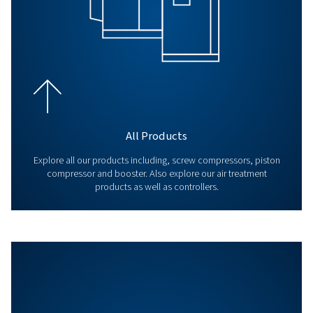
BLOG
Air compressor set up
Proper air compressor setup ensures efficiency and long
Learn about location, connections, plumbing, and safet
optimal performance.