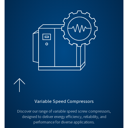
BLOG
Air compressor maintenanc
Regular air compressor maintenance boosts efficiency,
costs, prevents breakdowns, and ensures consistent air 