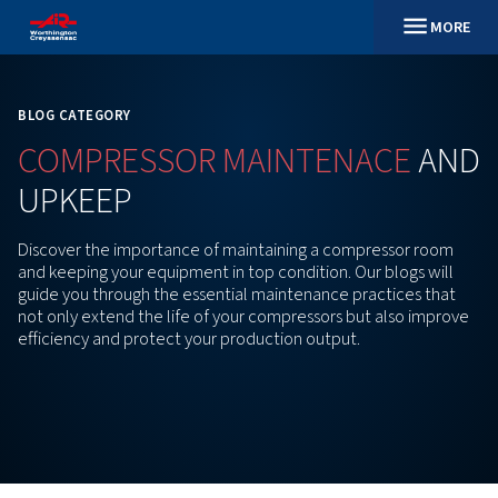
BLOG CATEGORY
COMPRESSOR
MAINTENAC
UPKEEP
Discover the importance of maintaining a compres
and keeping your equipment in top condition. Our bl
guide you through the essential maintenance practi
not only extend the life of your compressors but al
efficiency and protect your production output.