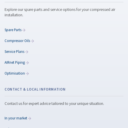
Variable Speed Compressors
Discover our range of variable speed screw compres
designed to deliver energy efficiency, reliability, 
performance for diverse applications.