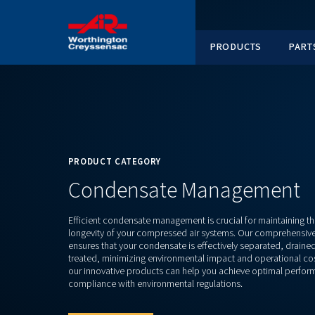
PRODUC
PRODUCT CATEGORY
Condensate Manag
Efficient condensate management is crucial f
longevity of your compressed air systems. Ou
ensures that your condensate is effectively s