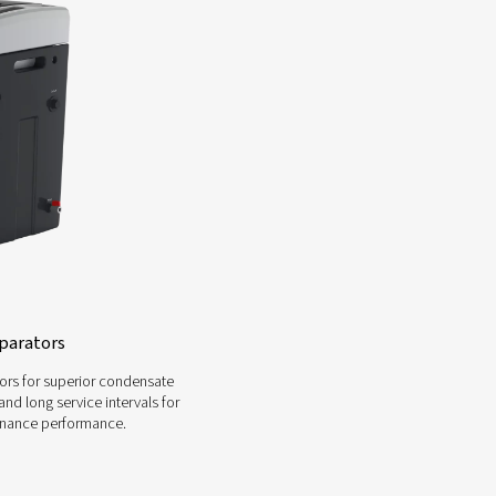
he appropriate condensate management system can b
ence, we can guide you through the process. Whethe
ators, or other related products, we offer personali
requirements
Contact a compressed a
-Water Separator Range