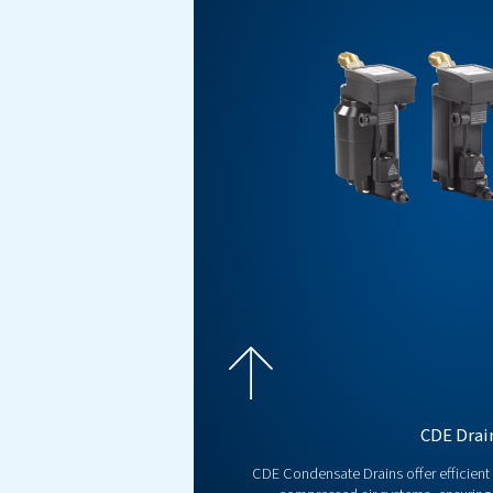
Explore Our Ele
Condensate Drains offer effici
and quiet operation for optimal 
Get a free quote