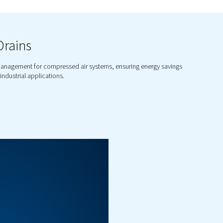
xplore Our Range of Co
Solutio
nsate management portfolio includes a variety of 
ondensate drains to oil-water separators, we offer 
ndensate is managed effectively, reducing down