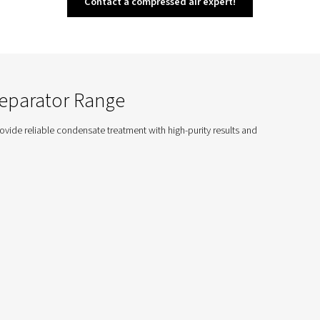
CDE Drains
 offer efficient condensate management for
stems, ensuring energy savings and quiet
al performance in industrial applications.
p Selecting the Conden