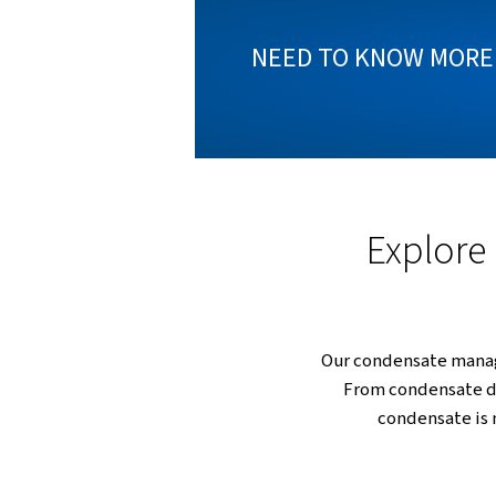
Condensa
challe
technol
NEED TO KN