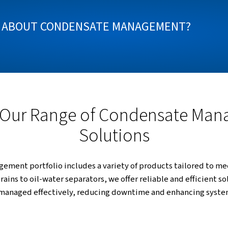
te management is essential for any compressed air s
nges of condensate separation, drainage, detection
ogies, you can ensure efficient operation, reduce m
OW MORE ABOUT CONDENSATE MA