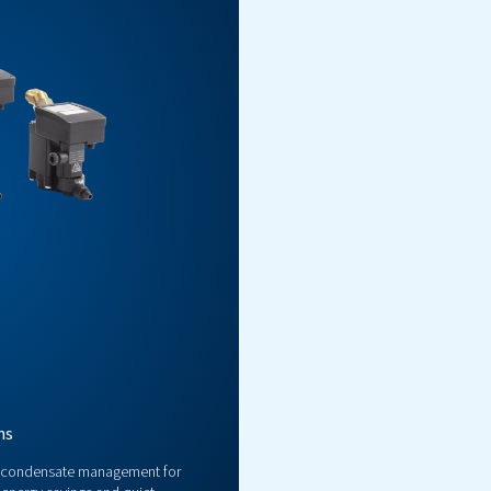
ctronic Drains
ent condensate management for compressed air systems, ensuri
performance in industrial applications.