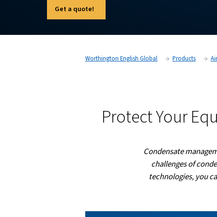
treated, minimizing environmental impact and
our innovative products can help you achiev
compliance with environmental regulations.
Get a quote!
Worthington English Global
Protect Y