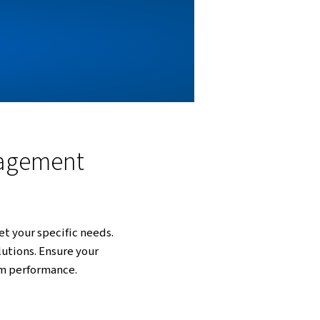
ystem. Our solutions are designed to handle the
, and treatment. By implementing our advanced
aintenance costs, and protect the environment.
NAGEMENT?