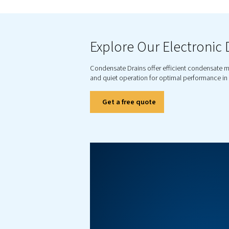
E
Our conde
From c
co