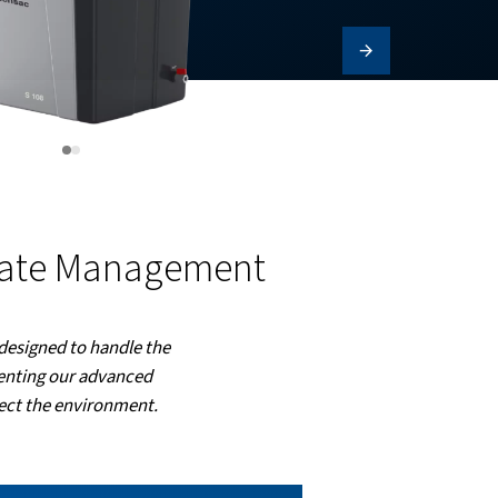
ctive Condensate Manage