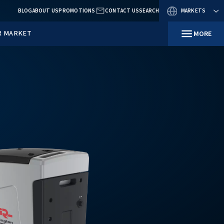
BLOG
ABOUT US
PROMOTIO
RESOURCES
IN YOUR MARKET