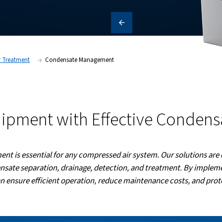
 operational costs. Discover how
e optimal performance and
Products
Air Treatment
Condensate Management
our Equipment with Effe