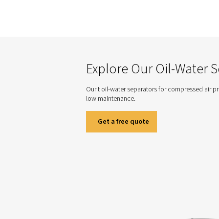
CDE Condensate Drains
compressed air sy
operation for optim
Need Hel