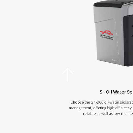
Choosing t
and experi
separ
Explore Our Oil