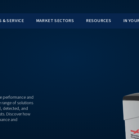
TS
PARTS & SERVICE
MARKET SECTORS
ement
or maintaining the performance and
r comprehensive range of solutions
eparated, drained, detected, and