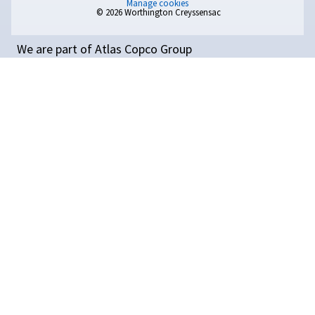
Compressed Air
Temperature: Why It
Matters and How to Coo
Compressed Air Efficientl