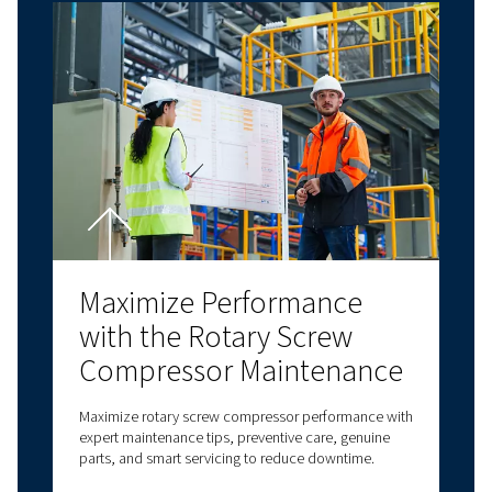
needs. Contact us today for personalised assi
and answers to all your questions!
Contact us!
Explore more topics
LATEST BLOGS
SCREW COMPRESSORS