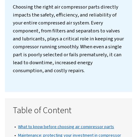
Introduction
Choosing the right air compressor parts dire
impacts the safety, efficiency, and reliabilit
your entire compressed air system. Every