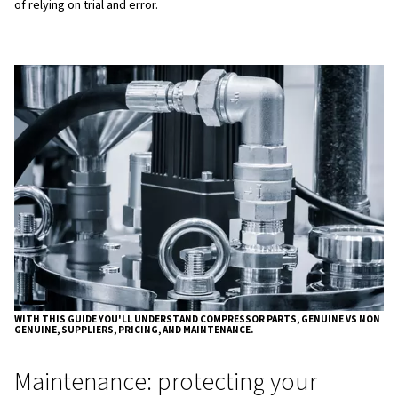
Choosing high-quality parts and lubricants should not onl
evaluated on purchase price, but on total cost of owners
including energy efficiency, service intervals, downtime r
component lifetime
What to know before choosing
compressor parts
Before you order any compressor parts, start by gatheri
information about your installation. You should clearly kn
compressor type, such as oil‑lubricated rotary screw, oil
reciprocating (piston), scroll, or centrifugal, and the exa
details, including the brand, model number, serial number
of manufacture. This avoids guesswork and ensures you
to the machine’s real design.