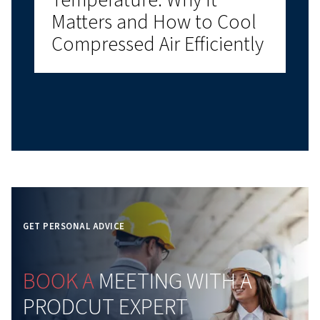
Air Environment
Why Compressed Air Aud