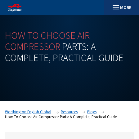
HOW
TO
CHOOSE
AIR
COMPRESSOR
PARTS:
A
COMPLETE,
PRACTICAL
GU