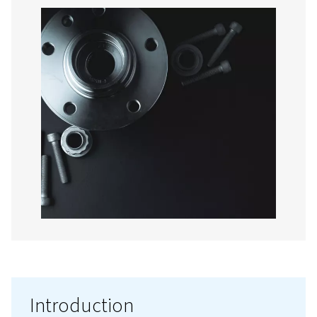
Contact us!