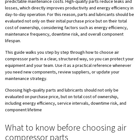
parts
Troubleshooting issues linked to air compressor 
Get in touch with the experts
FAQs on choosing the right air compressor parts
When you choose air compressor parts, you directly de
safe, stable, and efficient your compressed air system wil
compressor acts as the heart of your plant, while its c
function as the arteries, valves, and lungs. If even one par
whole system suffers, often causing unplanned downtime
energy bills, shortened compressor lifespan, and safety 
people and equipment.