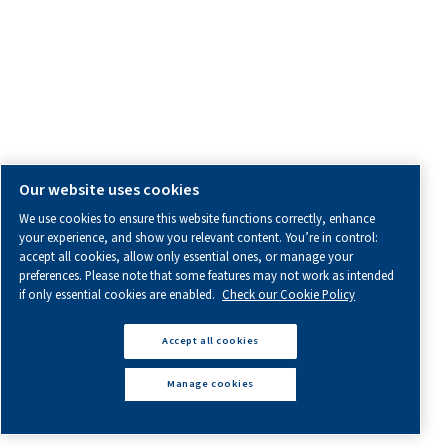
Product Enquiry
General Enquiry
Service Enquiry
OTHER INFORMATION
All information you need about us, working with us or abo
air.
Blogs
Calculation tools