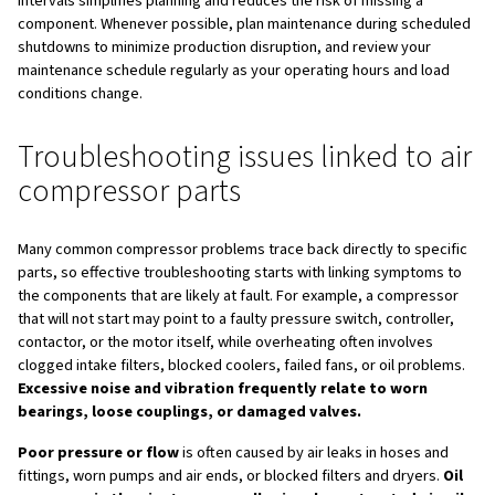
investment in compressor par
Choosing the right parts is only the first step; good mai
ensures they deliver their full value. Always follow appro
procedures such as lockout/tagout, keep a clear mainten
each compressor, and replace filters, oil, and separators
intervals recommended in the manual. Regular inspection
fittings, and valves helps you detect leaks and wear bef
become serious failures.
In addition to scheduled tasks, monitor condition indicat
rising temperatures, unusual noise or vibration, increased
consumption, and pressure drops across filters and dry
signs often point to parts that are clogged, worn, or inco
specified and need attention. Addressing them early pre
issues from escalating into major downtime events.