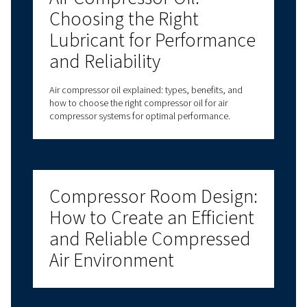
Why Is Choosing Air Compressor Parts So Import
Are Air Compressor Original Parts Always Necess
How Can I Tell If A Part Is Causing My Compresso
Problem?
Got questions?