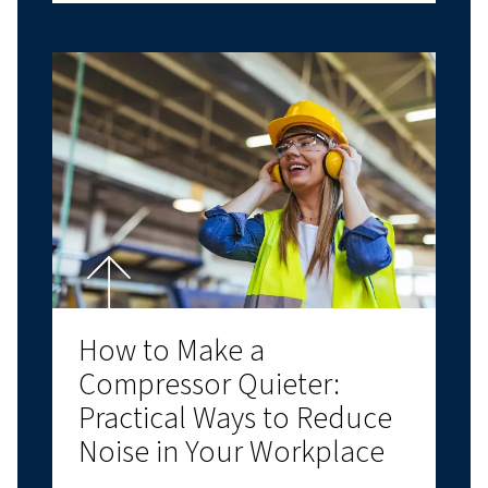
PISTON COMPRESSORS
COMPRESSED AIR BASICS
Air Compressor Oil: