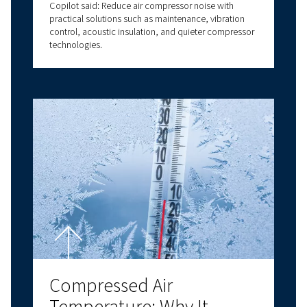
Choosing the Right
Lubricant for Performan
and Reliability
Air compressor oil explained: types, benefits, and
how to choose the right compressor oil for air
compressor systems for optimal performance.
Compressor Room Desig
How to Create an Efficie
and Reliable Compresse