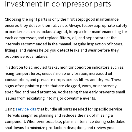
Next, define the operating profile and air quality require
Consider the operating hours, duty cycle (intermittent or
continuous), ambient conditions (dust, humidity, tempera
whether you need general industrial air, clean instrument 
high purity air for food, pharma, or breathing applications
assess the risk of downtime: can you afford to stop for s
or do you need redundancy and critical spares on site?
Finally, be clear about your maintenance strategy: run‑to‑
recommended), time‑based preventive maintenance, or
condition‑based maintenance. Once these answers are
you can choose air compressor parts that fit your real n
of relying on trial and error.