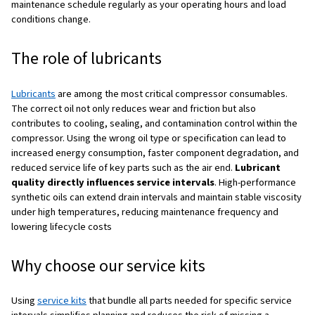
WITH THIS GUIDE YOU'LL UNDERSTAND COMPRESSOR PARTS, GE
GENUINE, SUPPLIERS, PRICING, AND MAINTENANCE.
Maintenance: protecting your