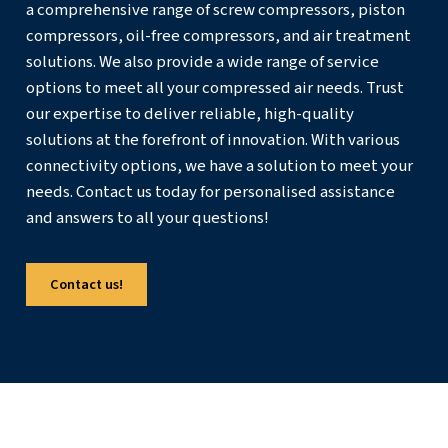
components.
Documenting faults, parts replaced, and outcomes builds
knowledge base over time. This history not only speeds 
troubleshooting but also highlights patterns that may ind
need for design changes, upgraded components, or a re
maintenance schedule.
Get in touch with the experts
When you choose air compressor parts with care, focusi
compatibility, quality, and long‑term value, you protect 
production, and investment. If you are unsure about a spe
component or need support building a spares plan, invol