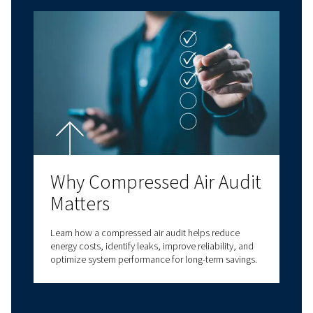
Have questions about choosing the right com
for your specific needs? Our experts are here t
you make informed decisions that will improv
business processes and enhance your operatio
efficiency.
With decades of experience in compressed air,
a comprehensive range of screw compressors,
compressors, oil-free compressors, and air t
solutions. We also provide a wide range of serv
options to meet all your compressed air needs
our expertise to deliver reliable, high-quality
solutions at the forefront of innovation. With v
connectivity options, we have a solution to m