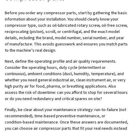
By contrast, when you select air compressor genuine par
match your machine and application, you gain stable pre
flow, lower risk of breakdowns, longer service intervals
predictable maintenance costs. High‑quality parts reduc
losses, which directly improves productivity and energy e
day‑to‑day operation. For this reason, parts and lubrican
evaluated not only on their initial purchase price but on th
cost of ownership, considering factors such as energy ef
maintenance frequency, downtime risk, and overall com
lifespan.
This guide walks you step by step through how to choose
compressor parts in a clear, structured way, so you can 
equipment and your team. Use it as a practical referenc
you need new components, review suppliers, or update 
maintenance strategy.