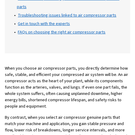
component, from filters and separators to v
and lubricants, plays a critical role in keepi
compressor running smoothly. When even a 
part is poorly selected or fails prematurely, 
lead to downtime, increased energy
consumption, and costly repairs.
Table of Content
What to know before choosing air compressor pa
Maintenance: protecting your investment in comp