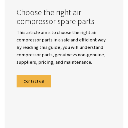
Worthington English Global
Resources
Blogs
How To Choose Air Compressor Parts: A Complete, Practical G
Choose the right air
compressor spare parts
This article aims to choose the right air
compressor parts in a safe and efficient wa
By reading this guide, you will understan
compressor parts, genuine vs non‑genuin
suppliers, pricing, and maintenance.