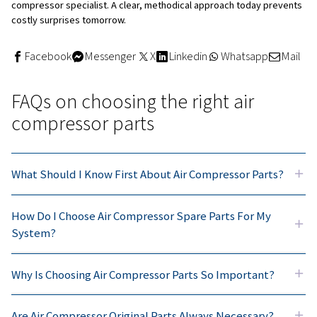
synthetic oils can extend drain intervals and maintain sta
under high temperatures, reducing maintenance frequen
lowering lifecycle costs
Why choose our service kits
Using
service kits
that bundle all parts needed for specif
intervals simplifies planning and reduces the risk of miss
component. Whenever possible, plan maintenance durin
shutdowns to minimize production disruption, and revie
maintenance schedule regularly as your operating hours 
conditions change.
Troubleshooting issues linked
compressor parts