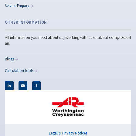
Copilot said: Reduce air compressor noise with
practical solutions such as maintenance, vibration
control, acoustic insulation, and quieter compres
technologies.