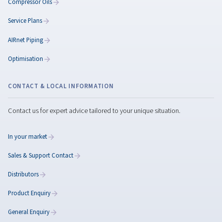
How to Make a
Compressor Quieter:
Practical Ways to Reduc
Noise in Your Workplace