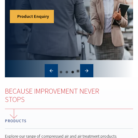
Matters
Learn how a compressed air audit helps reduce
energy costs, identify leaks, improve reliability, an
optimize system performance for long-term saving