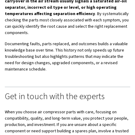
Using
service kits
that bundle all parts needed for specif
intervals simplifies planning and reduces the risk of miss
component. Whenever possible, plan maintenance durin
shutdowns to minimize production disruption, and revie
maintenance schedule regularly as your operating hours 
conditions change.
The role of lubricants
Lubricants
are among the most critical compressor cons
The correct oil not only reduces wear and friction but als
contributes to cooling, sealing, and contamination control
compressor. Using the wrong oil type or specification ca
increased energy consumption, faster component degra
reduced service life of key parts such as the air end.
Lub
quality directly influences service intervals
. High-p