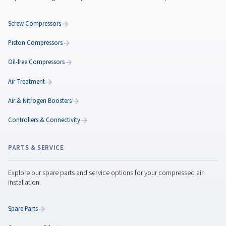
Maximize Performance
with the Rotary Screw
Compressor Maintenanc
Maximize rotary screw compressor performance w
expert maintenance tips, preventive care, genuine
parts, and smart servicing to reduce downtime.