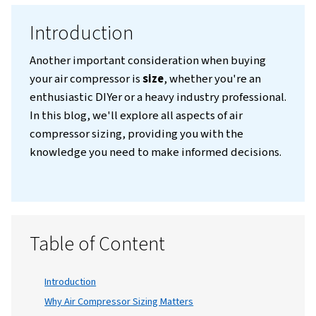
Introduction
Another important consideration when buy