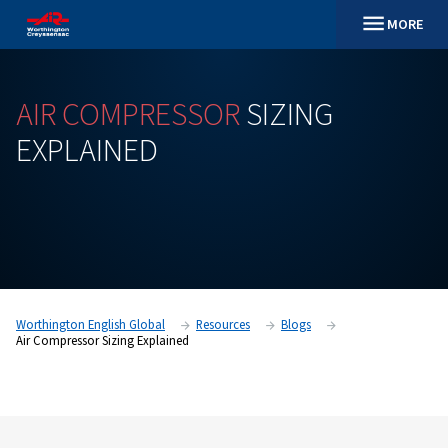
AIR
COMPRESSOR
SIZING
EXPLAINED
Worthington English Global
Resources
Blogs
Air Compressor Sizing Explained