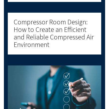
CONNECTIVITY
ON MACHINE CONTROLLERS
Meet the Airlogic²T Controller – your partner for effo
control. With real-time monitoring and energy-savin
it’s designed to keep you one step ahead. Reach ou
Find Out More
Got questions?
Have questions about choosing the right com