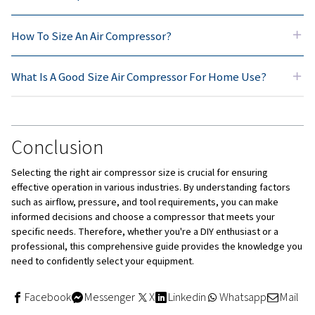
higher performance level along with greater durability.
thus cost more in initial investment but are meant for
professionals who will use them continuously.
Oil-free compressors
These are low-maintenance and do not create contami
where cleanliness of air is paramount, these are prefe
Standard oiled compressors
Standard oily compressors usually give bigger outputs
more quietly. They are good for hard work needing st
performance.