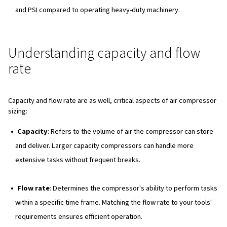
Key factors in air compressor 
Now, when determining the right size air compressor for
several key factors must be considered:
Airflow
Airflow, measured in cubic feet per minute (CFM), lite
(L/s), or cubic meters per hour (m³/h), determines how
a compressor can perform tasks within a given time f
Insufficient airflow can lead to frequent breaks for pr
buildup, highlighting the importance of matching airflo
requirements to application needs.