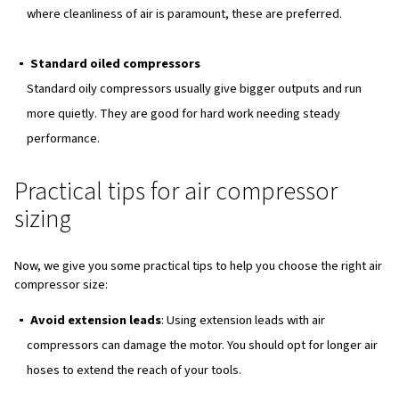
Also, using a volume conversion calculator can help in ac
sizing an air compressor to meet specific needs.