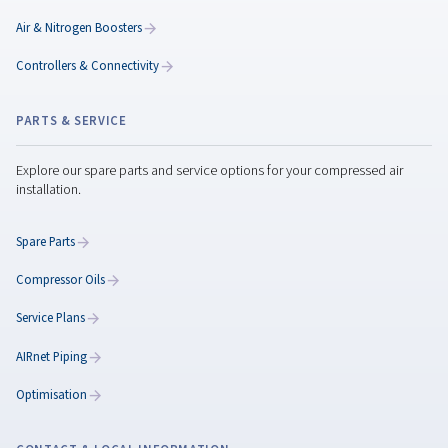
system performance for long-term savings.