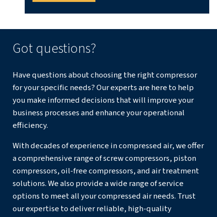
Evaluate power source
: Electric compressors are p
their ease of use, while gasoline-powered models are
for sites without power access. Hydraulic compressor
common but useful in specific applications.
Common questions related to
compressor sizing
What Size Air Compressor Do I Need?
Does Air Compressor Tank Size Matter?