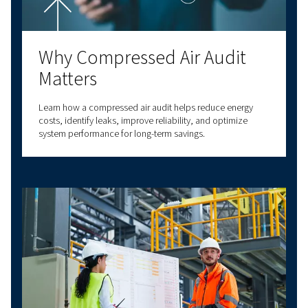
for your specific needs? Our experts are here t
you make informed decisions that will improv
business processes and enhance your operatio
efficiency.
With decades of experience in compressed air,
a comprehensive range of screw compressors,
compressors, oil-free compressors, and air t
solutions. We also provide a wide range of serv
options to meet all your compressed air needs
our expertise to deliver reliable, high-quality
solutions at the forefront of innovation. With v
connectivity options, we have a solution to m
needs. Contact us today for personalised assi
and answers to all your questions!