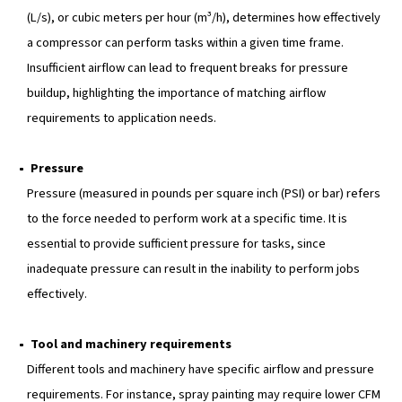
various reasons:
Performance
, very obviously, since the size of the
impacts its ability to perform tasks efficiently. Indeed, 
compressor is undersized, it may struggle to meet t
of your tools, leading to frequent breaks for pressure
Reliability
as well since a properly sized compresso
less risks of mechanical issues and downtime.
Suitability
: Various applications need different sizes
compressors. If you match the compressor to your re
it will work best and safest.