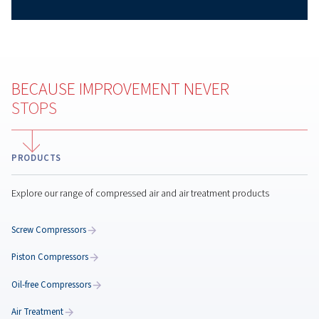
Why Compressed Air Audit
Matters
Learn how a compressed air audit helps reduce ener
costs, identify leaks, improve reliability, and optimiz