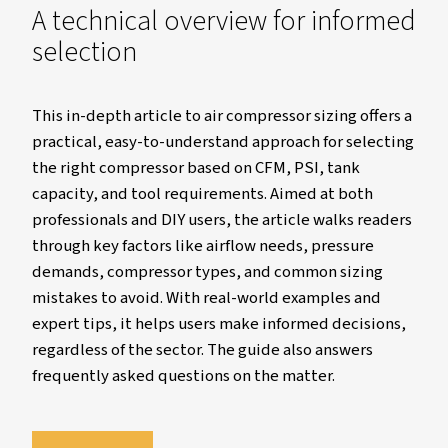
A technical overview for inf
selection
This in-depth article to air compressor sizing 
practical, easy-to-understand approach for s
the right compressor based on CFM, PSI, tan
capacity, and tool requirements. Aimed at bo
professionals and DIY users, the article walks
through key factors like airflow needs, press