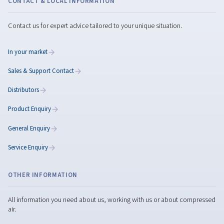
Maximize Performance wit
the Rotary Screw
Compressor Maintenance
Maximize rotary screw compressor performance wit
expert maintenance tips, preventive care, genuine par
and smart servicing to reduce downtime.