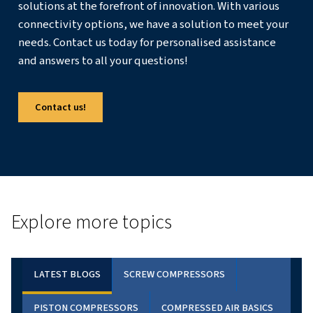
How To Size An Air Compressor?
What Is A Good Size Air Compressor For Home U
Conclusion
Selecting the right air compressor size is crucial for ensu
effective operation in various industries. By understandi
such as airflow, pressure, and tool requirements, you c
informed decisions and choose a compressor that meet
specific needs. Therefore, whether you're a DIY enthusia
professional, this comprehensive guide provides the k