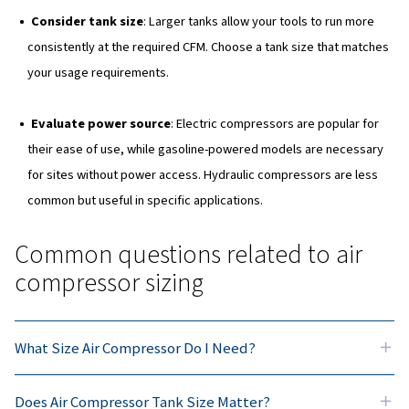
Types of air compressors
Now that we've seen what factors need to be considere
correctly size your compressor, let's move on to the dif
of compressors available to suit your needs.
Direct-drive compressors
These are best for the DIY user and hobbyist, with littl
maintenance and easy usability. They take up less spa
Belt-drive compressors
For more regular or daily use, belt-drive compressors