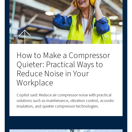
Air Compressor Oil: Choos
the Right Lubricant for
Performance and Reliabili