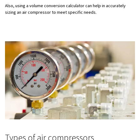
Pressure
Pressure (measured in pounds per square inch (PSI) or 
to the force needed to perform work at a specific time. 
essential to provide sufficient pressure for tasks, sinc
inadequate pressure can result in the inability to perf
effectively.
Tool and machinery requirements
Different tools and machinery have specific airflow an
requirements. For instance, spray painting may requir
and PSI compared to operating heavy-duty machinery.