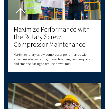
Contact us!
Explore more topics
LATEST BLOGS
SCREW COMPRESSORS
PISTON COMPRESSORS
COMPRESSED AIR B