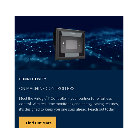
Practical tips for air compress
sizing
Now, we give you some practical tips to help you choose t
compressor size:
Avoid extension leads
: Using extension leads with a
compressors can damage the motor. You should opt for
hoses to extend the reach of your tools.
Consider tank size
: Larger tanks allow your tools to
consistently at the required CFM. Choose a tank size 
your usage requirements.