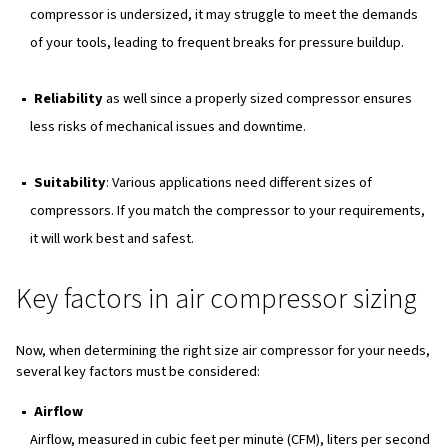
Key Factors in Air Compressor Sizing
Understanding Capacity and Flow Rate
Types of Air Compressors
Practical Tips for Air Compressor Sizing
Common Questions Related to Air Compressor Si
Conclusion
Why air compressor sizing ma
Choosing the right size for the air compressor is importa