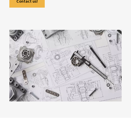
demands, compressor types, and common si
mistakes to avoid. With real-world examples
expert tips, it helps users make informed dec
regardless of the sector. The guide also answ
frequently asked questions on the matter.
Contact us!