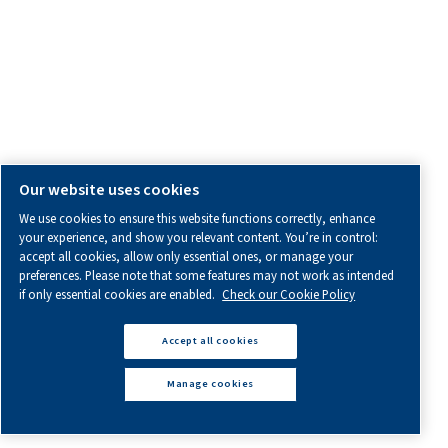
All information you need about us, working with us or abo
air.
Blogs
Calculation tools
Legal & Privacy Notices