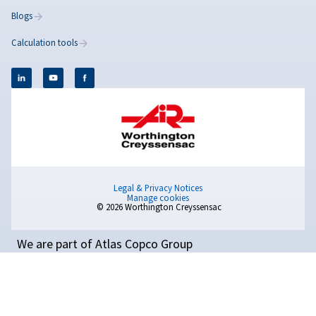
How to Make a Compress
Quieter: Practical Ways to
Reduce Noise in Your
Workplace
Copilot said: Reduce air compressor noise with pract
solutions such as maintenance, vibration control, ac