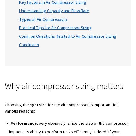
your air compressor is
size
, whether you're 
enthusiastic DIYer or a heavy industry profes
In this blog, we'll explore all aspects of air
compressor sizing, providing you with the
knowledge you need to make informed deci
Table of Content
Introduction
Why Air Compressor Sizing Matters