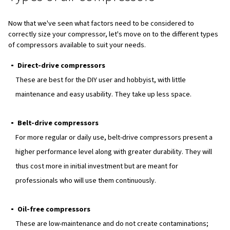
Understanding capacity and f
rate
Capacity and flow rate are as well, critical aspects of ai
sizing:
Capacity
: Refers to the volume of air the compresso
and deliver. Larger capacity compressors can handle 
extensive tasks without frequent breaks.
Flow rate
: Determines the compressor's ability to p
within a specific time frame. Matching the flow rate to 
requirements ensures efficient operation.