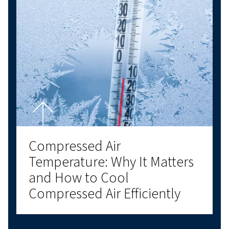
Air compressor oil explained: types, benefits, and ho
choose the right compressor oil for air compressor
systems for optimal performance.
Compressor Room Design
How to Create an Efficient
and Reliable Compressed 
Environment