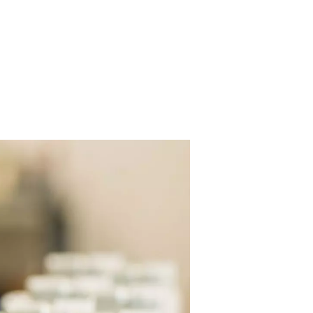
ng airflow
to perform work at
e pressure can
tance, spray