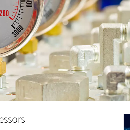
g capacity and flow rat
ell, critical aspects of air compressor sizing:
olume of air the compressor can store and deliver. Larger ca
e extensive tasks without frequent breaks.
 compressor's ability to perform tasks within a specific tim
 requirements ensures efficient operation.
n calculator can help in accurately sizing an air compressor