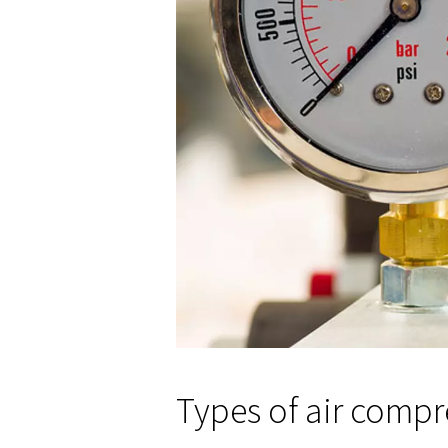
Understandin
Capacity and flow rate are as w
Capacity
: Refers to the v
compressors can handle mor
Flow rate
: Determines the
the flow rate to your tools'
Also, using a volume conversio
needs.