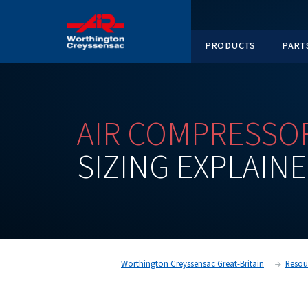
PRODUC
AIR
COMPRE
SIZING
EXPL