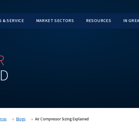
TS
PARTS & SERVICE
MARKET SECTORS
SSOR
AINED