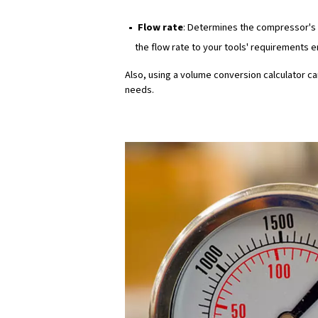
can lead to frequent breaks 
requirements to application
Pressure
Pressure (measured in pound
a specific time. It is essen
result in the inability to per
Tool and machinery req
Different tools and machine
painting may require lower