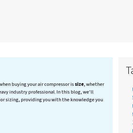
ke airflow needs, pressure demands,
 common sizing mistakes to avoid. With
d expert tips, it helps users make
ardless of the sector. The guide also
ed questions on the matter.