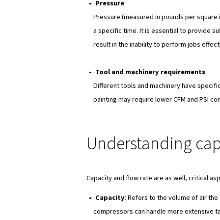
downtime.
Suitability
: Various appli
your requirements, it will 
Key factors 
Now, when determining the rig
considered:
Airflow
Airflow, measured in cubic f
determines how effectively 