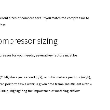
ressor sizing matters
e air compressor is important for various reasons:
sly, since the size of the compressor impacts its ability to
 compressor is undersized, it may struggle to meet the deman
for pressure buildup.
 properly sized compressor ensures less risks of mechanica