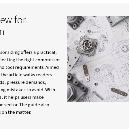
itain
Resources
Blogs
Air Compressor Sizing Expla
 overview for
lection
 air compressor sizing offers a practical,
roach for selecting the right compressor
k capacity, and tool requirements. Aimed
nd DIY users, the article walks readers