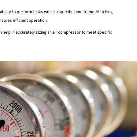
for pressure buildup, highlighting the importance of matchi
 needs.
s per square inch (PSI) or bar) refers to the force needed 
tial to provide sufficient pressure for tasks, since inadequat
form jobs effectively.
uirements
ry have specific airflow and pressure requirements. For ins
 CFM and PSI compared to operating heavy-duty machinery.