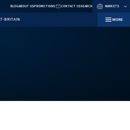
BLOG
ABOUT US
PROMOTIO
RESOURCES
IN GREAT-BRITAIN