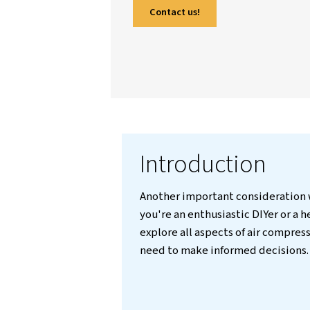
through key factors li
compressor types, and
real-world examples an
informed decisions, reg
answers frequently ask
Contact us!