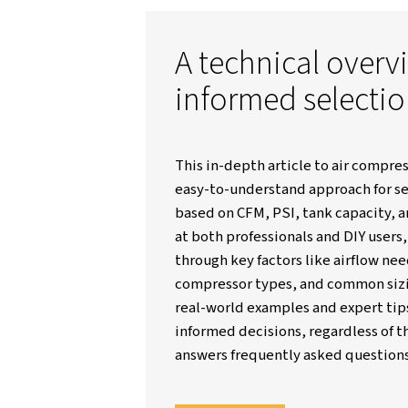
Worthington Creyssensac Great-Br
A technical
informed se
This in-depth article to
easy-to-understand app
based on CFM, PSI, tan
at both professionals a