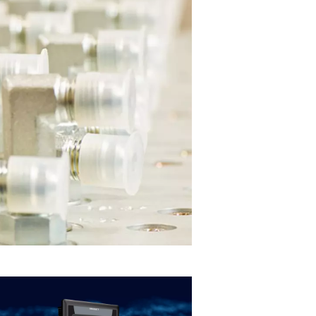
e
pacity
e frame. Matching
 to meet specific