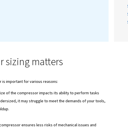
on
nsideration when buying your air compressor is
si
 DIYer or a heavy industry professional. In this blog
f air compressor sizing, providing you with the kn
d decisions.