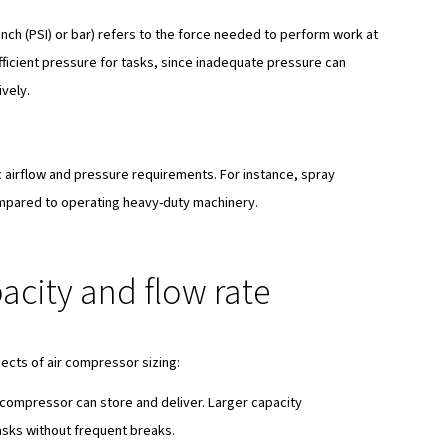
cations need different sizes of compressors. If you match t
work best and safest.
in air compressor sizing
ht size air compressor for your needs, several key factors
eet per minute (CFM), liters per second (L/s), or cubic meter
a compressor can perform tasks within a given time frame. In