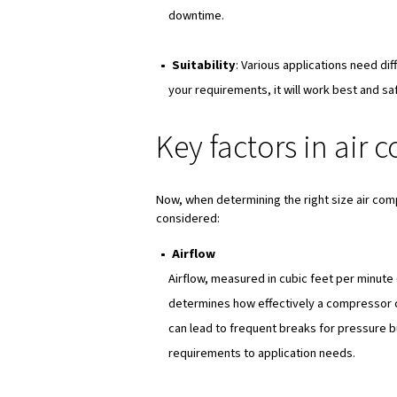
Why air comp
Choosing the right size for th
Performance
, very obviou
efficiently. Indeed, if your
leading to frequent breaks 
Reliability
as well since a