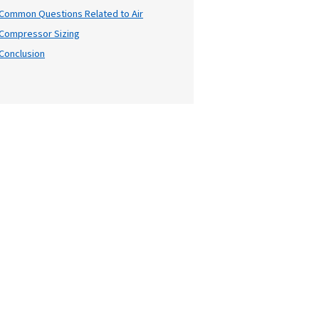
Table of Cont
ze
, whether
Introduction
, we'll
Why Air Compressor Sizing Ma
owledge you
Key Factors in Air Compressor
Understanding Capacity and F
Types of Air Compressors
Practical Tips for Air Compres
Common Questions Related to
Compressor Sizing
Conclusion