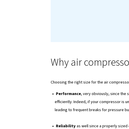
Introducti
Another important co
you're an enthusiastic
explore all aspects o
need to make informe