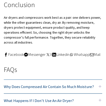
Quick and easy steps to selec
a compressed air dryer