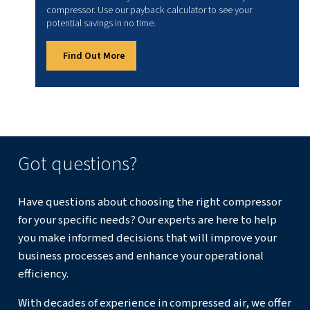
4. Maintenance and efficiency
Assess energy consumption, blow-off air requirements a
maintenance intervals. For example, membrane dryers ar
attractive option for reduced maintenance.
Conclusion
Air dryers and compressors work best as a pair: one del
while the other guarantees clean, dry air. By removing mo
dryers protect equipment, ensure product quality, and 
operations efficient. So, choosing the right dryer unlocks
compressor’s full performance. Together, they secure rel