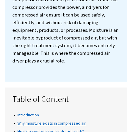
Introduction
In any industrial setting, the combination of
compressor and an air dryer is essential. Whi
compressor provides the power, air dryers f
compressed air ensure it can be used safely,
efficiently, and without risk of damaging