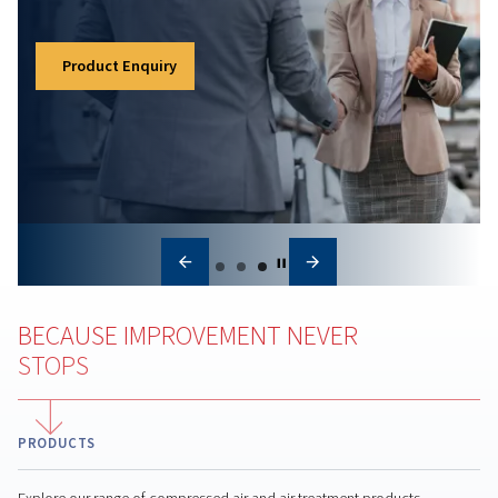
optimize system performance for long-term saving