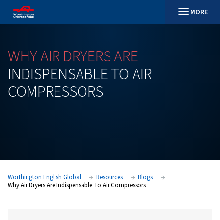
WHY
AIR
DRYERS
ARE
INDISPENSABLE
TO
AIR
COMPRESSORS