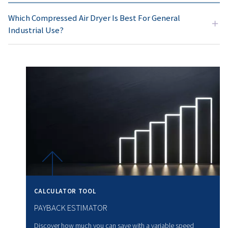
1. Application requirements
You should choose based on the level of air
dryness required. Therefore, refrigeration dryers are ge
suitable for
general-purpose use
. Adsorption dryers, o
hand, are designed for
critical applications requiring
air.
2. Operating conditions
Consider the ambient temperature, atmospheric pressure
flow rate. Furthermore, high-temperature environments 
specialised high-temperature dryer models.
3. Dew point requirements
Required dew points vary from +3 °C for general industria
applications to –70 °C for sensitive processes. It’s essen
this requirement.