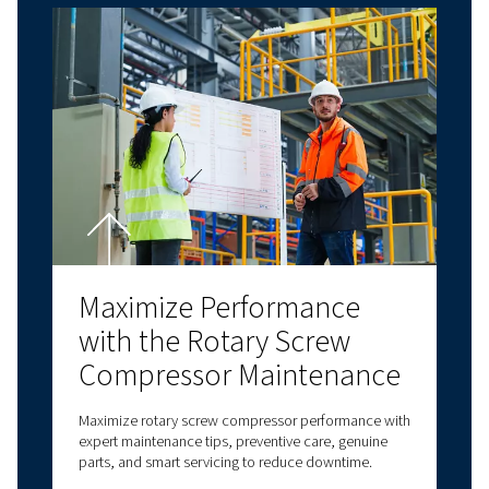
Contact us!
Explore more topics
LATEST BLOGS
SCREW COMPRESSORS
PISTON COMPRESSORS