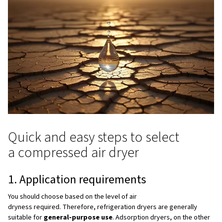
They are compact, low maintenance solutions suitable fo
treatment.
Why can’t air compressors go
without air dryers?
1. Protecting equipment from corrosion and wear
Moisture corrodes pipes, damages tools, washes out lub
can freeze. An air dryer for compressor installations pr
issues, dramatically extending system lifespan.
2. Ensuring product quality
In industries with strict standards such as pharma, food, 
electronics, moisture can ruin products. A reliable compr