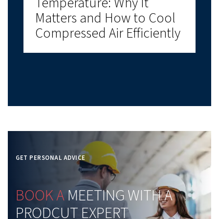
Why Compressed Air Aud
Matters
Learn how a compressed air audit helps reduce
energy costs, identify leaks, improve reliability, an