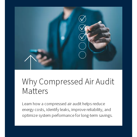
business processes and enhance your operatio
efficiency.
With decades of experience in compressed air,
a comprehensive range of screw compressors,
compressors, oil-free compressors, and air t
solutions. We also provide a wide range of serv
options to meet all your compressed air needs
our expertise to deliver reliable, high-quality
solutions at the forefront of innovation. With v
connectivity options, we have a solution to m
needs. Contact us today for personalised assi
and answers to all your questions!