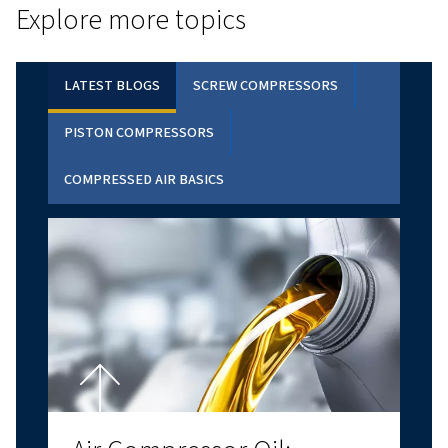
CALCULATOR TOOL
PAYBACK ESTIMATOR
Discover how much you can save with a variable s