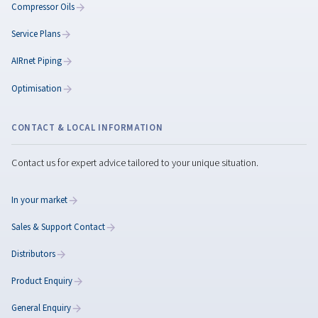
How to Make a
Compressor Quieter:
Practical Ways to Reduc
Noise in Your Workplace
Copilot said: Reduce air compressor noise with
practical solutions such as maintenance, vibration
control, acoustic insulation, and quieter compres
technologies.