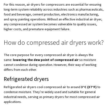
Why can’t air compressors go without air dryers?
Quick and easy steps to select a compressed air 
Conclusion
FAQs
Why moisture exists
in compressed air
When air is being compressed, its temperature rises
and, consequently, the amount of moisture per unit volu
As it cools again in tanks, pipes and tools, this moisture