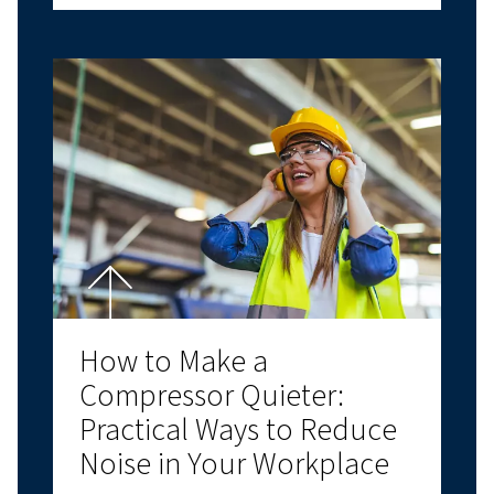
COMPRESSED AIR BASICS
Air Compressor Oil:
Choosing the Right
Lubricant for Performan