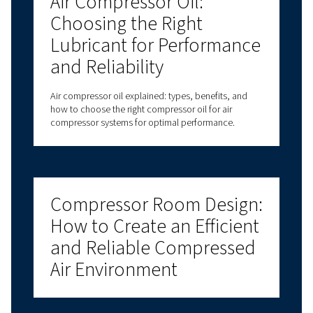
compressor. Use our payback calculator to see you
potential savings in no time.
Find Out More
Got questions?
Have questions about choosing the right com
for your specific needs? Our experts are here t
you make informed decisions that will improv