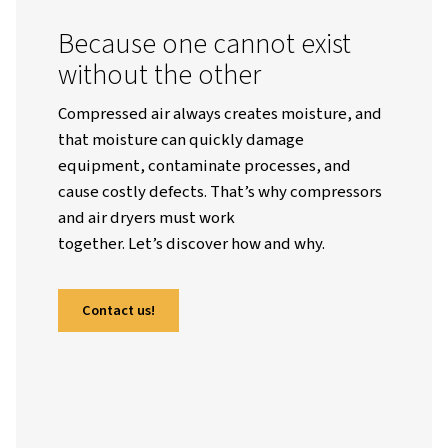
Worthington English Global
Resources
Blogs
Why Air Dryers Are Indispensable To Air Compressors
Because one cannot exist
without the other
Compressed air always creates moisture,
that moisture can quickly damage
equipment, contaminate processes, and
cause costly defects. That’s why compres
and air dryers must work
together. Let’s discover how and why.