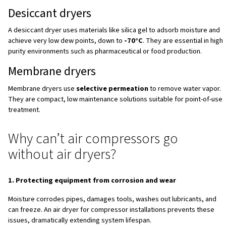
leading to a build-up of water throughout the system. How
untreated, the water present in compressed air can caus
contamination, mechanical failures, or even the proliferat
microorganisms and product defects.
For this reason, air dryers for compressors are essential
long-term system reliability across industries such as ph
food and beverage, cement production, electronics man
and spray painting operations. Without an effective industr
any compressed air system becomes vulnerable to qualit
higher costs, and premature equipment failure.
How do compressed air dryer
The core purpose for every compressed air dryer is alw
same:
lowering the dew point of compressed air
so 