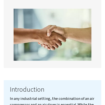
Contact us!