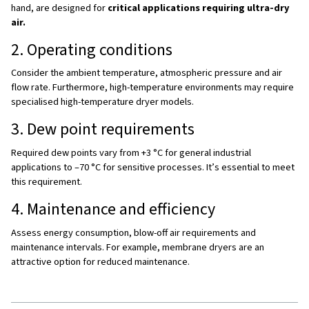
dryer ensures systems meet required dew points and air
standards.
3. Increasing efficiency and reducing costs
Moisture leads to pressure drops, leaks, and inefficient
operation. Energy efficient dryers with features such as 
heat of compression regeneration minimize waste and r
operating costs.
4. Preventing production downtime
Dryers reduce the risk of equipment malfunction, clogged
valves, or tool damage. This keeps operations running 
avoids expensive stoppages.