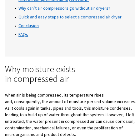
equipment, products, or processes. Moisture
inevitable byproduct of compressed air, bu
the right treatment system, it becomes ent
manageable. This is where the compressed a
dryer plays a crucial role.
Table of Content
Introduction
Why moisture exists in compressed air
How do compressed air dryers work?