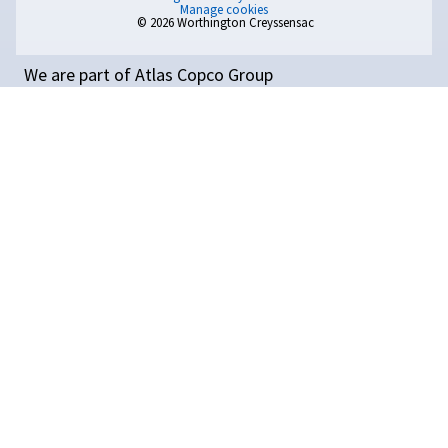
Temperature: Why It
Matters and How to Coo
Compressed Air Efficientl
GET PERSONAL ADVICE