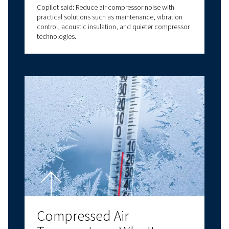
and Reliability
Air compressor oil explained: types, benefits, and
how to choose the right compressor oil for air
compressor systems for optimal performance.
Compressor Room Desig
How to Create an Efficie
and Reliable Compresse
Air Environment