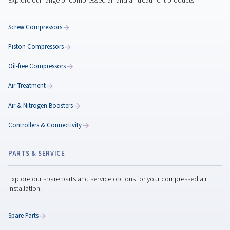
Maximize Performance
with the Rotary Screw
Compressor Maintenanc
Maximize rotary screw compressor performance w
expert maintenance tips, preventive care, genuine
parts, and smart servicing to reduce downtime.