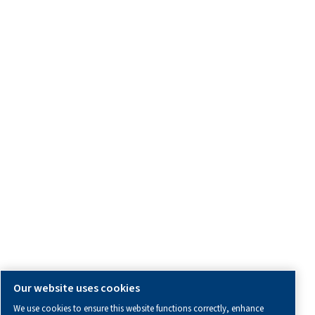
Service Enquiry
OTHER INFORMATION
All information you need about us, working with us or abo
air.
Blogs
Calculation tools