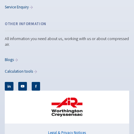
Compressed Air