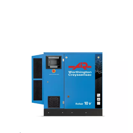
QUIET OPERATIONS
62 dB(A)
The sound levels allows it to fit easily into your workspace.
VERSATILITY
Up to 13 bar
With a pressure range of 4 to 13 bar, you'll be able to meet v
industrial demands as efficiently as possible.