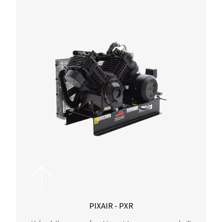
CAPACITY
171.1
Airflow capacity spans from 16.2 to 171.1 m³/h, ensuring eff
for diverse applications.
PRESSURE
13
Operating at up to 13 bar, the range adapts to your requirem
delivering optimal performance and efficiency.