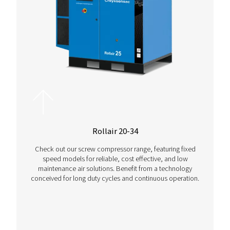
Contact us!
Want more advice on this product, or need help selectin
right compressor setup for your operations? Contact us
for advice that’s customised to fit your operation.
Contact us today