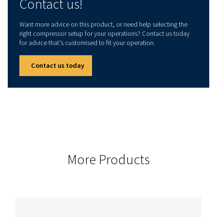
Technical data
INSTALLED POWER
15
These air compressors adapt smoothly to various industries.