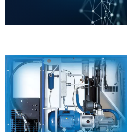
Rollair 10-20E V range dynamically adjusts
motor speed to align with real-time air
demand. Therefore it slashes energy
consumption by up to 30%, driving down
operational costs. In addition, perfectly
suited for applications where air demand
fluctuates, these compressors deliver peak
efficiency and reliable performance without
wasted energy.