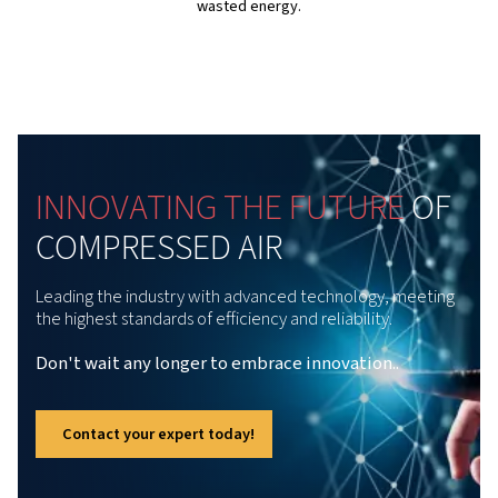
quiet operation at just 62 dB(A), they’re perfectly suited 
installation right where you need them.
Finally, this series can be floor-mounted or tank-mounte
optional integrated dryers, which enables it to fit easily 
setup, therefore bringing you both flexibility and efficie
without compromise.
The powerful Variable-Sp
Technology
Fitted with Variable Speed Technology, the