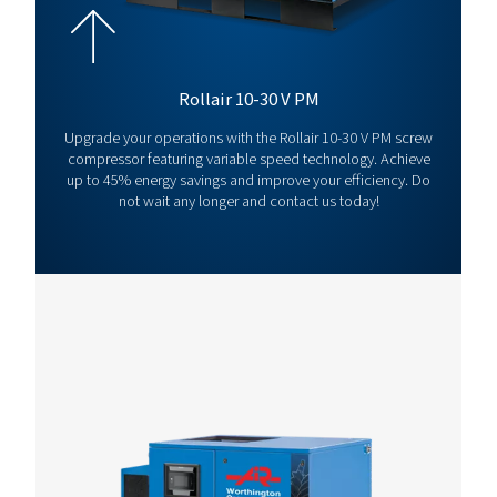
Rollair 20
15
13
171.1
V
*Capacity
at 7 bar
For full technical specification and more information refer to produ
WCO ROLLAIR 10-20
LEAFLET EN FIXED-
SCREW COMPRESS
WCO Rollair 10-20
leaflet EN
3 MB
PDF