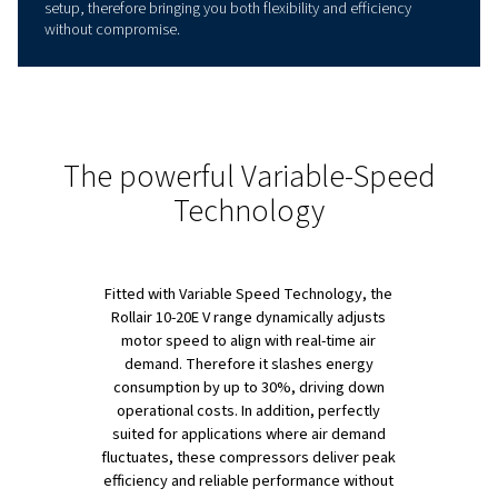
PRODUCT OVERVIEW
Reach New Levels of Efficie
Right Now !
This range is built to handle the toughest industrial tasks
seamlessly combines performance with energy efficienc
units cover power ranges from 7.5 to 15 kW and can ada
pressures between 4 and 13 bar, which testifies to its vers
Thanks to an advanced direct drive system, these comp
deliver, in the meanwhile, up to 20% higher Free Air Deli
while lowering Specific Energy Requirements (SER) by 1
cutting down both costs and energy use. Also, with whi