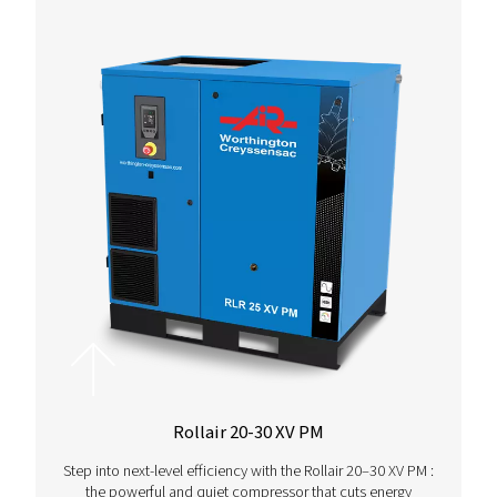
More Products