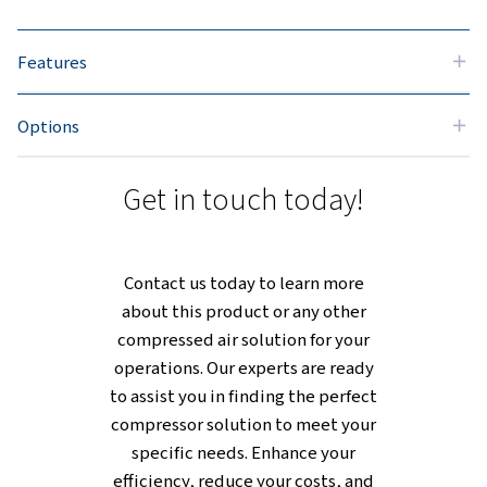
flexible design fits seamlessly into
your workspace, whether mounted o
a floor or tank, offering practical
options for various setups. Beyond
adaptability, its durable constructio
ensures reliable performance,
keeping operations steady and costs
manageable over time.