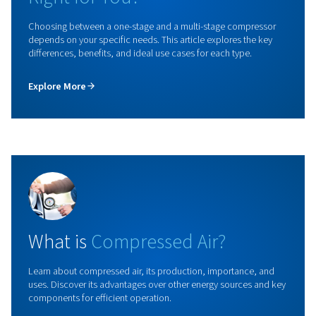
Rollair 20-34