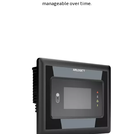
FULL OF FEATURES
Efficient Fan motor and
Integrated Refrigerant Drye
Fan motor
-
It
ensures
optimal cooling, smooth and reli
performance. This smart cooling system not only conse
energy but also enhances the compressor’s durability, s
help you get the most out of your equipment.
Integrated refrigerant dryer
-
It takes care of moisture 
delivering consistently dry and high-quality compressed 
Indeed, by keeping moisture at bay, it shields your equ
from corrosion and extends its lifespan ; all without