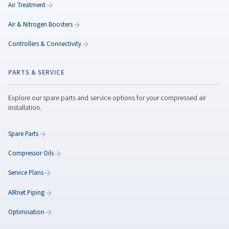
Rollair 20-30 XV PM
Step into next-level efficiency with the Rollair 20–30 
the powerful and quiet compressor that cuts ene
consumption by 45% and delivers reliability you can r
everyday.