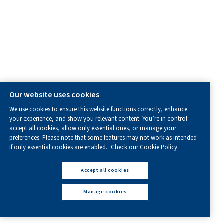
How
do
I
choose
the
right
screw
compressor?
Learn how to choose the right screw compressor for yo
This guide covers sizing, air flow, pressure, and the bene
different types of compressors.
Find Out More