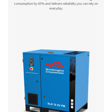
PIXAIR - PXR
Unleash the power of cast iron piston compressors, 
to thrive in tough conditions and deliver unmatc
reliability wherever and whenever.