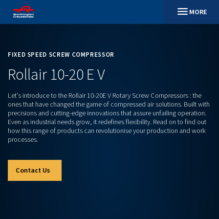
FIXED SPEED SCREW COMPRESSOR
Rollair 10-20 E V
Let's introduce to the Rollair 10-20E V Rotary Screw Compres
ones that have changed the game of compressed air solution
precisions and cutting-edge innovations that assure unfailin
Even as industrial needs grow, it redefines flexibility. Read on
how this range of products can revolutionise your producti
processes.
Contact Us