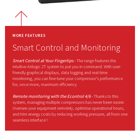
complicating the installation process.
Why Choose the Rollair 10-20
The Rollair 10-20E V range has been
engineered to adjust as your air
demands change, thanks to its
Variable Speed Technology. So, it
helps reduce energy use without
compromising output. In addtion, its