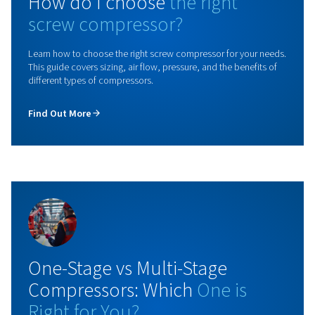
Rollair 10-30 V PM
Upgrade your operations with the Rollair 10-30 V PM
compressor featuring variable speed technology. Ac
up to 45% energy savings and improve your efficien
not wait any longer and contact us today!