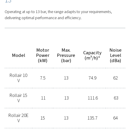
Features
Options
Get in touch today!
Contact us today to learn more
about this product or any other
compressed air solution for your
operations. Our experts are ready