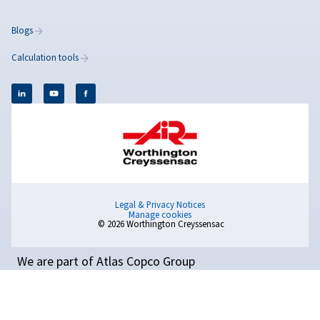
Rollair 10-20E XV PM
Reach new levels of efficiency with the Rollair 10–2
PM combining advanced PM technology, low noise
savings that speak for themselves.
Popular Blogs