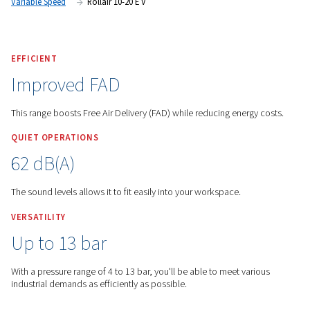
Worthington English Global
Products
Screw Compres
Variable Speed
Rollair 10-20 E V
EFFICIENT
Improved FAD
This range boosts Free Air Delivery (FAD) while reducing ene