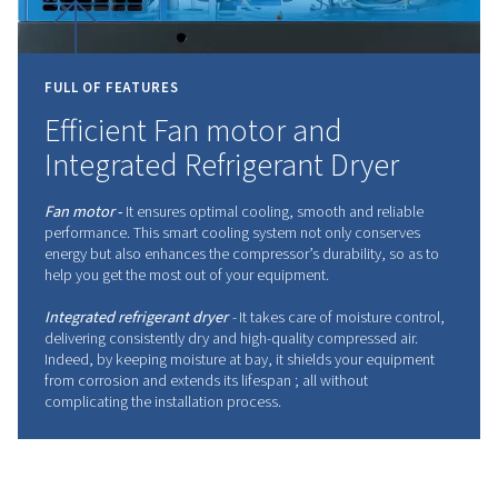
INNOVATING
THE
FUTUR
COMPRESSED
AIR
Leading the industry with advanced technology,
the highest standards of efficiency and reliability.
Don't wait any longer to embrace innovation.
Contact your expert today!