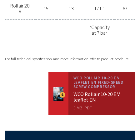
to assist you in finding the perfect
compressor solution to meet your
specific needs. Enhance your
efficiency, reduce your costs, and
invest in a reliable compressor that
will serve you for years to come. Get
in touch now and take the first step
towards superior performance and
energy savings.
Contact us!