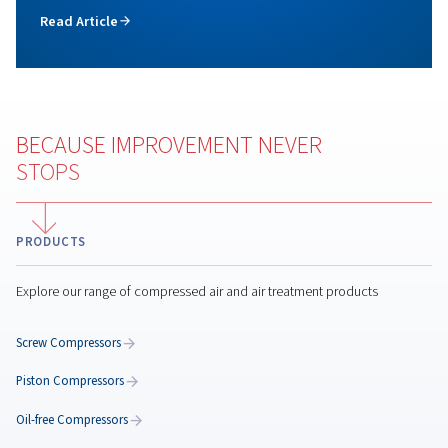
Check out our screw compressor range, featuring f
speed models for reliable, cost effective, and l
maintenance air solutions. Benefit from a technol
conceived for long duty cycles and continuous oper