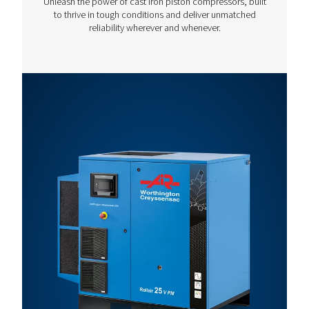
Motor
Max.
Capacity
Model
Power
Pressure
(m³/h)*
(kW)
(bar)
Rollair 10
7.5
13
74.9
V
Rollair 15
11
13
111.6
V
Rollair 20E
15
13
135.7
V