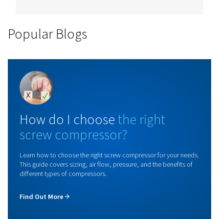
Rollair 10-30 V PM
Upgrade your operations with the Rollair 10-30 V PM
compressor featuring variable speed technology. Ac
up to 45% energy savings and improve your efficien
not wait any longer and contact us today!