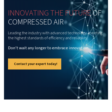
of moisture, the Rollair 30-50 E V series provides clean 
air to enhance productivity and sustainability across a va
industrial applications.
Advanced Direct-drive Tech
The Rollair 30-50 E V range owns innovative
direct-drive technology that can reduce
energy usage by up to 30%. This
breakthrough design ensures exceptional
efficiency but also long-term reliability. As a