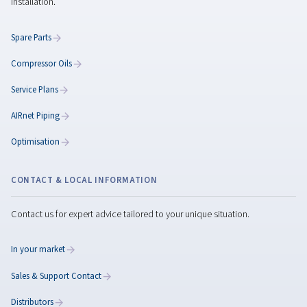
Rollair 20-30 XV PM
Step into next-level efficiency with the Rollair 20–30 
the powerful and quiet compressor that cuts ene
consumption by 45% and delivers reliability you can r
everyday.