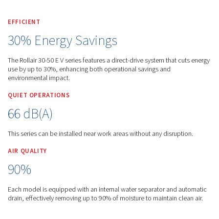
Worthington English Global
Products
Screw Compres
Variable Speed
Rollair 30-50 E V
EFFICIENT
30% Energy Savings
The Rollair 30-50 E V series features a direct-drive system tha
use by up to 30%, enhancing both operational savings and
environmental impact.