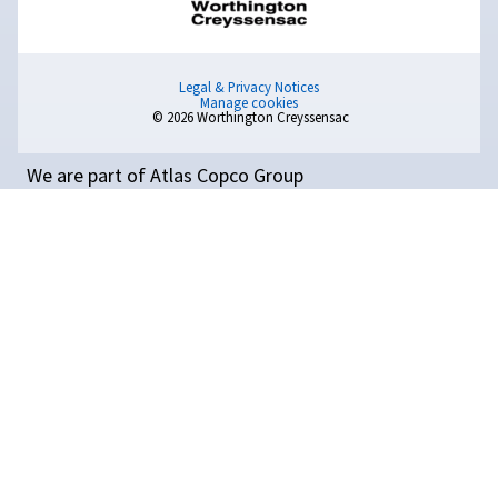
Popular Blogs
How
do
I
choose
the
right
screw
compressor?
Learn how to choose the right screw compressor for yo
This guide covers sizing, air flow, pressure, and the bene
different types of compressors.