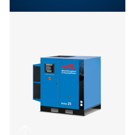
WCO ROLLAIR 30-5
LEAFLET EN VARIAB
SPEED SCREW
COMRPESSORS
WCO Rollair 30-5
leaflet EN
5 MB
PDF
Contact us!
Want more advice on screw compressors, or need help
selecting the right screw compressor setup for your ope
Contact us today for advice that’s customised to fit you
operation.