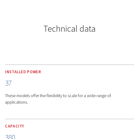
MORE FEATURES
Advanced Cooling System 
Airlogic 2T Connectivity