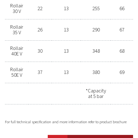
Get in touch today!
Selecting the right screw
compressor for your operation can
be challenging. Our experts are
ready to assist you in finding the
perfect solution to meet your
specific needs. Contact us today for
tailored advice.