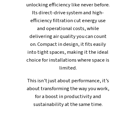
FULL OF FEATURES
Integrated Inverter Drive a