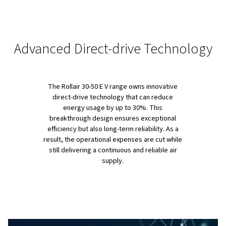
PRODUCT OVERVIEW
Reliable, Efficient and Easy 
Maintain
The Rollair 30-50 E V series is designed with user conven
its core. Large hinged doors and removable panels ensu
simple maintenance, while advanced noise insulation k
operations quiet, making them perfect for installation in
workspaces.
In addition, because they combine cutting-edge techno
durable engineering, these compressors deliver up to 
energy savings (especially thanks to their direct-drive sy
Finally, with an internal water separator that removes u