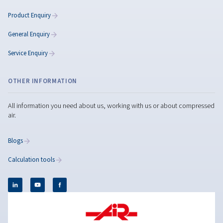
Rollair 10-20E XV PM
Reach new levels of efficiency with the Rollair 10–2
PM combining advanced PM technology, low noise
savings that speak for themselves.