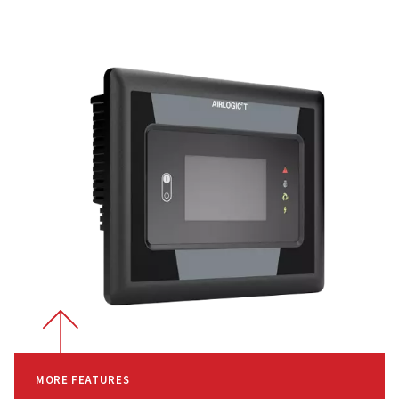
Efficient Air Filtration
Integrated Inverter Drive
-
With the Rollair 30-50 E V's 
inverter drive, air output adapts to your varying demand
ensuring optimal performance while maintaining efficien
High-Efficiency Air Filtration
-
Featuring two-micron
encapsulated filters, the system ensures that only clean 
enters, enhancing the longevity of your compressor whil
keeping performance at its peak.
Why Choose the Rollair 30-50