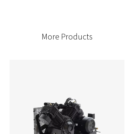
These models offer the flexibility to scale for a wide range of
applications.
CAPACITY
380
This compressor ensures robust airflow to support the mos
tasks.
PRESSURE
13