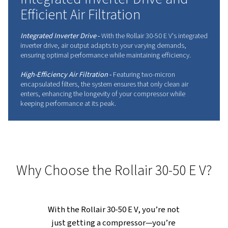
Don't wait any longer to embrace innovation.
Contact your expert today!