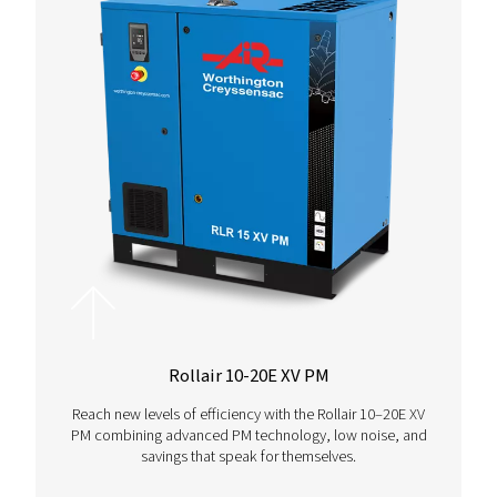
PIXAIR - PXR
Unleash the power of cast iron piston compressors, 
to thrive in tough conditions and deliver unmatc
reliability wherever and whenever.