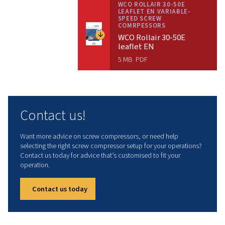
Contact us!
Technical data
INSTALLED POWER
37