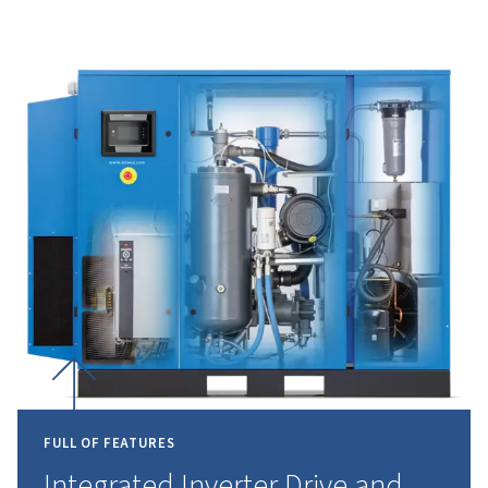
result, the operational expenses are cut whil
still delivering a continuous and reliable air
supply.
INNOVATING
THE
FUTUR
COMPRESSED
AIR
Leading the industry with advanced technology,
the highest standards of efficiency and reliability.