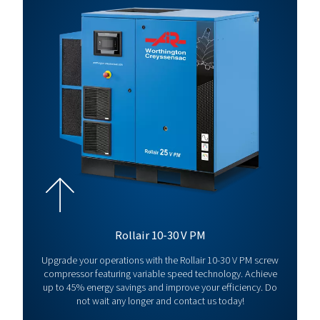
26
13
290
35 V
Rollair
30
13
348
40E V
Rollair
37
13
380
50E V
*Capacity
at 5 bar
For full technical specification and more information refer to produ