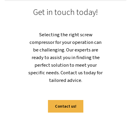
about transforming the way you work
for a boost in productivity and
sustainability at the same time.