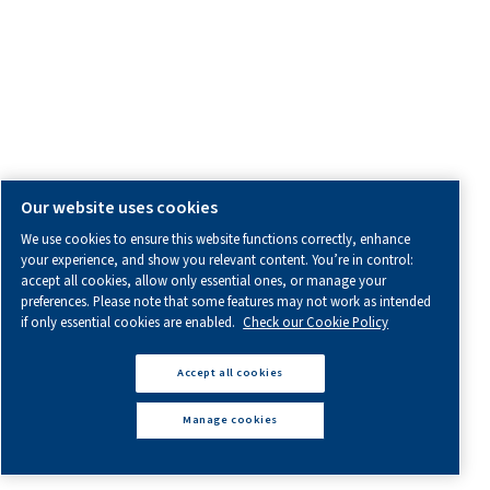
Find Out More
One-Stage
vs
Multi-Stage
Compressors:
Which
One
is
Right
for
You?