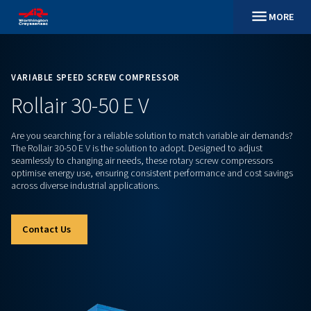
VARIABLE SPEED SCREW COMPRESSOR
Rollair 30-50 E V
Are you searching for a reliable solution to match variable 
The Rollair 30-50 E V is the solution to adopt. Designed to ad
seamlessly to changing air needs, these rotary screw compr
optimise energy use, ensuring consistent performance and c
across diverse industrial applications.
Contact Us