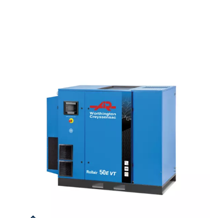
QUIET OPERATIONS
66 dB(A)
This series can be installed near work areas without any disr
AIR QUALITY
90%
Each model is equipped with an internal water separator an
drain, effectively removing up to 90% of moisture to maintain