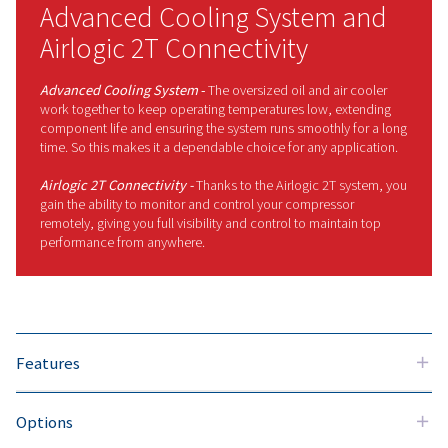
With the Rollair 30-50 E V, you’re not
just getting a compressor—you’re
unlocking efficiency like never before
Its direct-drive system and high-
efficiency filtration cut energy use
and operational costs, while
delivering air quality you can count
on. Compact in design, it fits easily
into tight spaces, making it the ideal
choice for installations where space i
limited.
This isn’t just about performance, it’