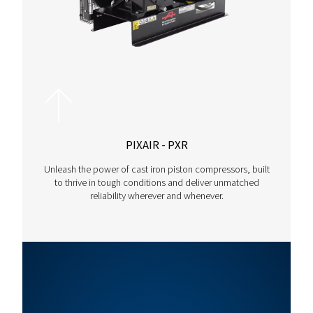
The range adapts effortlessly to different compressed air re
making it suitable for various industrial processes.
Motor
Max.
Capacity
Model
Power
Pressure
(m³/h)*
(kW)
(bar)
Rollair
22
13
255
30 V
Rollair