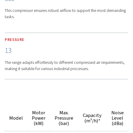
Advanced Cooling System
-
The oversized oil and air 
work together to keep operating temperatures low, ext
component life and ensuring the system runs smoothly f
time. So this makes it a dependable choice for any appli
Airlogic 2T Connectivity -
Thanks to the Airlogic 2T sy
gain the ability to monitor and control your compressor
remotely, giving you full visibility and control to maintai
performance from anywhere.
Features
Options