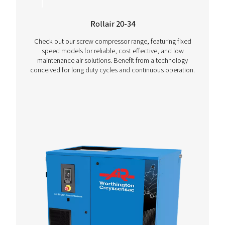
Contact us today
More Products