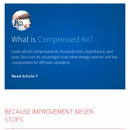
Rollair 20-34
Check out our screw compressor range, featuring f
speed models for reliable, cost effective, and l
maintenance air solutions. Benefit from a technol
conceived for long duty cycles and continuous oper