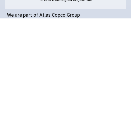
better efficiency, lower costs, and improved producti
Read on 11 tips for reducing energy consumption.
GET PERSONAL ADVICE
BOOK
A
MEETING
WITH
A