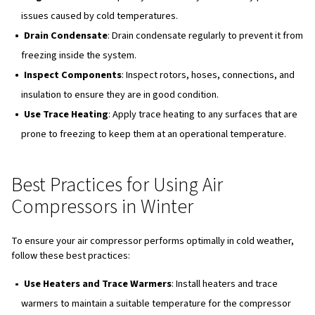
COMPRESSED AIR PRESSURE IS FUNDAMENTAL FOR THE EFFICIENC
WHOLE EQUIPMENT
Restarting a Frozen Air Compr