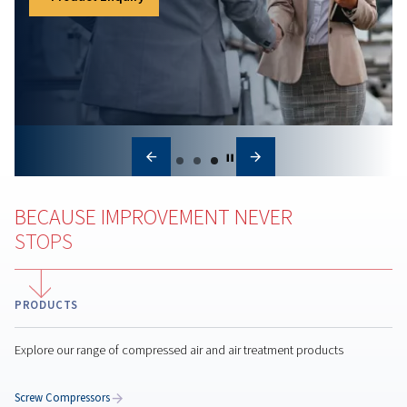
Air compressor maintena
Regular air compressor maintenance boosts efficienc
reduces costs, prevents breakdowns, and ensures
consistent air quality for your operations.