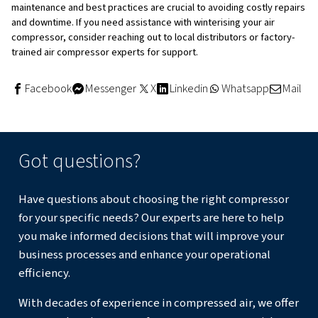
Regular Maintenance Tips for 
Compressors in Winter
Proper maintenance is essential for avoiding the impact 
weather on compressed air systems. Here are some win
maintenance tips:
Regular Checks
: Frequently check the system for any
issues caused by cold temperatures.
Drain Condensate
: Drain condensate regularly to pr
freezing inside the system.
Inspect Components
: Inspect rotors, hoses, conne
insulation to ensure they are in good condition.
Use Trace Heating
: Apply trace heating to any surfac