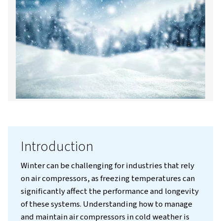
Contact us!