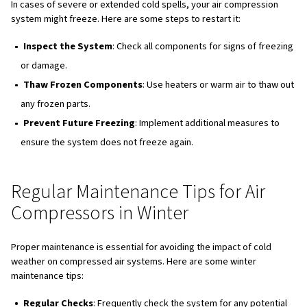
susceptible to damage during cold weather:
Condensate Drains
: These can clog or crack due to
condensate.
Air Compressor Control Lines
: Freezing temperatu
cause these lines to freeze and become blocked.
Heat Exchangers
: These can be damaged by moistur
inside them.
Drain Valves
: Susceptible to freezing and cracking, w
lead to operational issues.