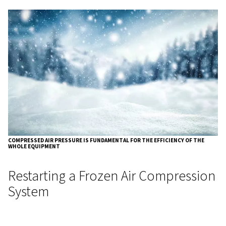
methods in the compressor room.
Weatherproofing
: Weatherproof the area where the
installed to minimise the effect of cold air on the com
Cold-Proofing the System
: If maintaining ambient
is not feasible, consider cold-proofing the system itse
insulation or trace heaters on vulnerable components.
Common Components at Risk
Cold Weather
Several components of a compressed air system are part