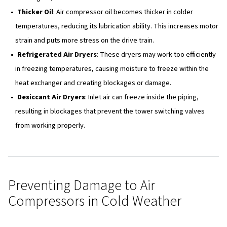
Conclusion
Effects of Freezing Temperatu
Air Compressors
When air temperatures drop below 4°C, they can negativ
the performance of compressed air systems. Cold weat
cause both short-term and long-term damage to differen
components of the system. Here are some of the commo