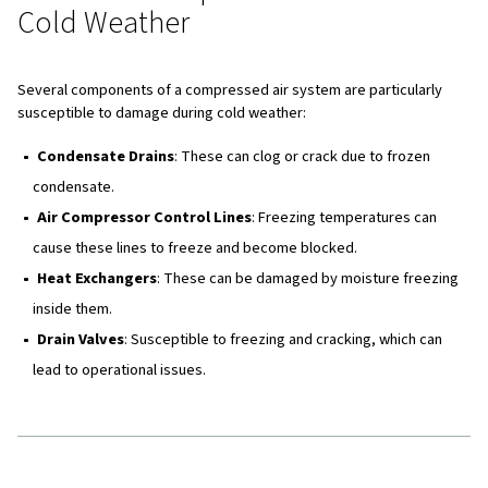
Preventing Damage to Air
Compressors in Cold Weather
To protect your air compressors and compressed air sy
cold weather damage, implementing preventative measu
crucial. Here are some effective strategies:
Maintain Ambient Temperature
: Ensure that ambie
temperatures around the compressor system do not f
4°C. This can be achieved by using heaters or proper v