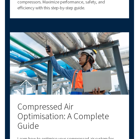
Understanding Atmospher
Pressure and How It Affect
Compressed Air Systems