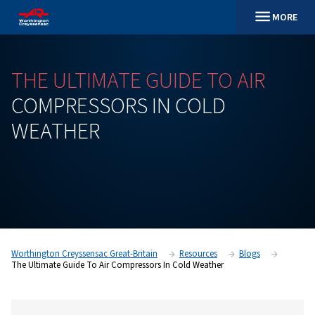
THE
ULTIMATE
GUIDE
TO
A
COMPRESSORS
IN
COLD
WEATHER