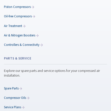
Classification of Compres
Air Quality: Understanding
ISO 8573-1 Standards
Understand ISO 8573-1 standards for compressed ai
quality. Learn how to classify contaminants and cho
the right filters and dryers for optimal performance.