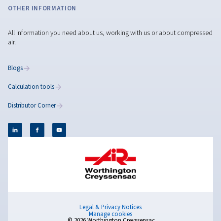
Compressed Air
Optimisation: A Complete
Guide
Learn how to optimise your compressed air system f