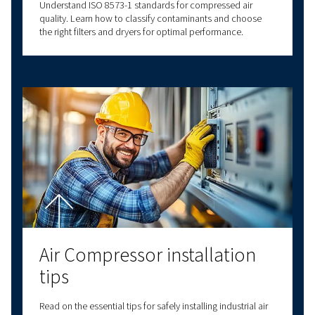
Air compressor set up
Proper air compressor setup ensures efficiency and
longevity. Learn about location, connections, plumbi
and safety for optimal performance.