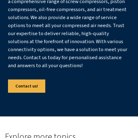
prone to freezing to keep them at an operational temp
Best Practices for Using Air
Compressors in Winter
To ensure your air compressor performs optimally in col
follow these best practices:
Use Heaters and Trace Warmers
: Install heaters an
warmers to maintain a suitable temperature for the c
and its components.
Enclosures with Insulation
: Use enclosures with go
to protect the compressor from cold temperatures.