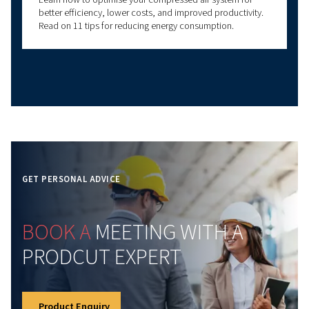
Learn how atmospheric pressure impacts compresse
systems. Discover key principles, common
misconceptions, and tips for optimal compressor
performance.