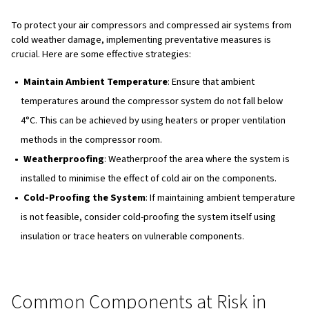
Condensate Freezing
: Compressed air systems ge
condensate, which can freeze and damage vulnerable
components like condensate drains, control lines, hea
exchangers, and drain valves.
Thicker Oil
: Air compressor oil becomes thicker in co
temperatures, reducing its lubrication ability. This in
strain and puts more stress on the drive train.
Refrigerated Air Dryers
: These dryers may work too
in freezing temperatures, causing moisture to freeze w
heat exchanger and creating blockages or damage.
Desiccant Air Dryers
: Inlet air can freeze inside the 
resulting in blockages that prevent the tower switchin
from working properly.