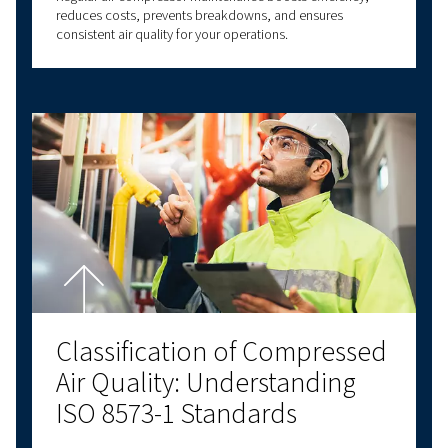
Contact us!
Explore more topics
LATEST BLOGS
SCREW COMPRESSORS
PISTON COMPRESSORS
COMPRESSED AIR B