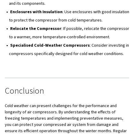
System
In cases of severe or extended cold spells, your air com
system might freeze. Here are some steps to restart it:
Inspect the System
: Check all components for signs
or damage.
Thaw Frozen Components
: Use heaters or warm air
any frozen parts.
Prevent Future Freezing
: Implement additional mea
ensure the system does not freeze again.