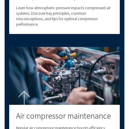
business processes and enhance your operatio
efficiency.
With decades of experience in compressed air,
a comprehensive range of screw compressors,
compressors, oil-free compressors, and air t
solutions. We also provide a wide range of serv
options to meet all your compressed air needs
our expertise to deliver reliable, high-quality
solutions at the forefront of innovation. With v
connectivity options, we have a solution to m
needs. Contact us today for personalised assi
and answers to all your questions!