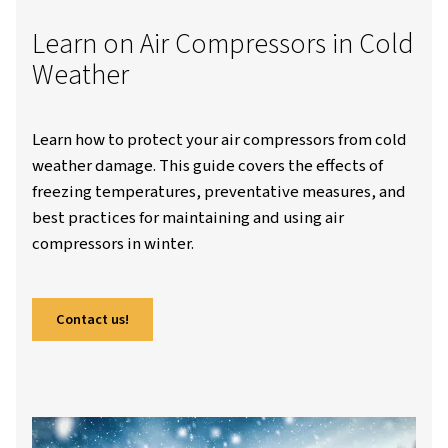
Worthington Creyssensac Great-Britain
Resources
Blo
The Ultimate Guide To Air Compressors In Cold Weather
Learn on Air Compressors in
Weather
Learn how to protect your air compressors fr
weather damage. This guide covers the effect
freezing temperatures, preventative measur
best practices for maintaining and using air
compressors in winter.