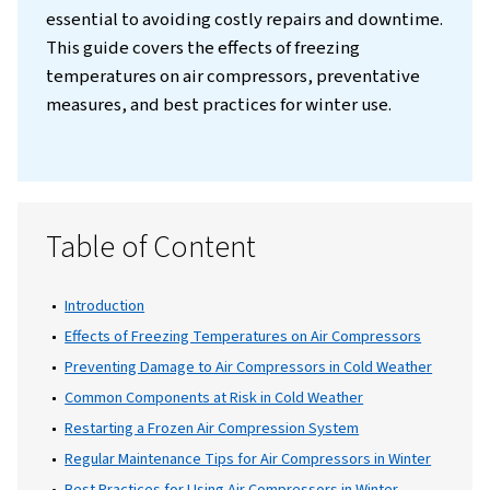
Introduction
Winter can be challenging for industries that
on air compressors, as freezing temperature
significantly affect the performance and lo
of these systems. Understanding how to m
and maintain air compressors in cold weathe
essential to avoiding costly repairs and do
This guide covers the effects of freezing
temperatures on air compressors, preventa