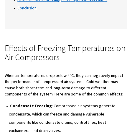
measures, and best practices for winter use.
Table of Content
Introduction
Effects of Freezing Temperatures on Air Compre
Preventing Damage to Air Compressors in Cold W
Common Components at Risk in Cold Weather
Restarting a Frozen Air Compression System
Regular Maintenance Tips for Air Compressors in 
Best Practices for Using Air Compressors in Winte