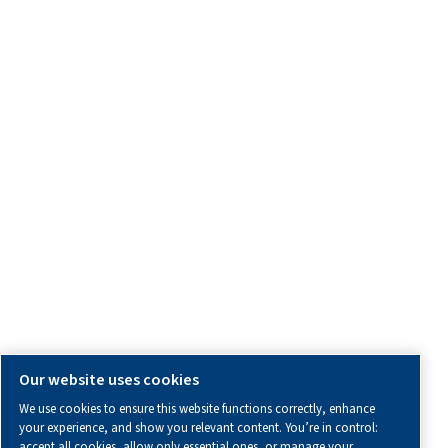
OTHER INFORMATION
All information you need about us, working with us or abo
air.
Blogs
Calculation tools
Distributor Corner